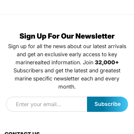
Sign Up For Our Newsletter
Sign up for all the news about our latest arrivals
and get an exclusive early access to key
marinerealted information. Join
32,000+
Subscribers and get the latest and greatest
marine specific newsletter each and every
month.
Subscribe