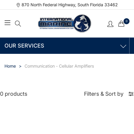
870 North Federal Highway, South Florida 33462
0
OUR SERVICES
Home
Communication - Cellular Amplifiers
0 products
Filters
&
Sort by