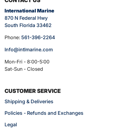
CONTACT US
International Marine
870 N Federal Hwy
South Florida 33462
Phone:
561-396-2264
Info@intlmarine.com
Mon-Fri - 8:00-5:00
Sat-Sun - Closed
CUSTOMER SERVICE
Shipping & Deliveries
Policies - Refunds and Exchanges
Legal