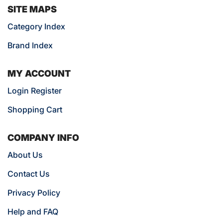
SITE MAPS
Category Index
Brand Index
MY ACCOUNT
Login Register
Shopping Cart
COMPANY INFO
About Us
Contact Us
Privacy Policy
Help and FAQ