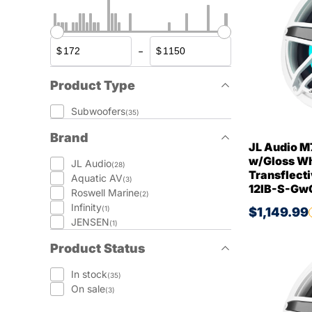
-
$
$
Product Type
Subwoofers
(35)
Brand
JL Audio M
w/Gloss Whi
JL Audio
(28)
Transflecti
Aquatic AV
(3)
12IB-S-Gw
Roswell Marine
(2)
Infinity
(1)
$1,149.99
JENSEN
(1)
Product Status
In stock
(35)
On sale
(3)