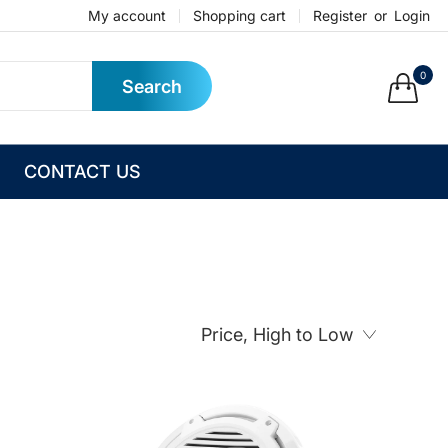
My account
Shopping cart
Register
or
Login
0
Search
CONTACT US
Price, High to Low