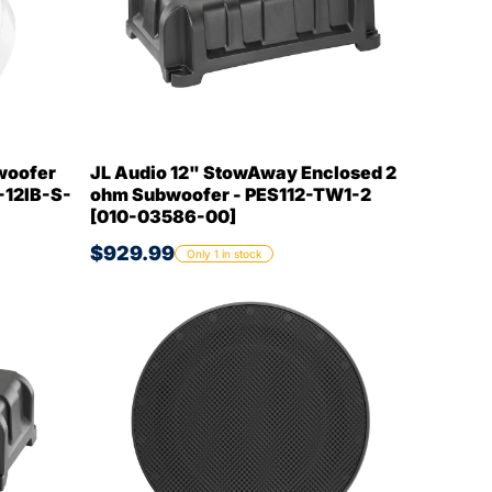
woofer
JL Audio 12" StowAway Enclosed 2
-12IB-S-
ohm Subwoofer - PES112-TW1-2
[010-03586-00]
$929.99
Only 1 in stock