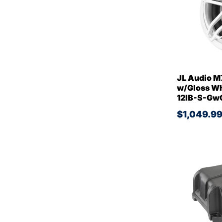
JL Audio M
w/Gloss Whi
12IB-S-Gw
$1,049.9