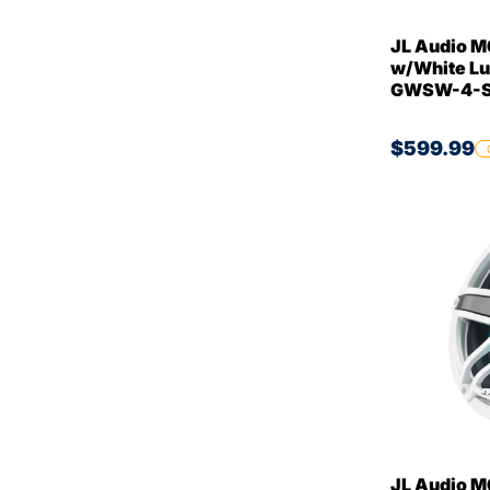
JL Audio M
w/White Lu
GWSW-4-Si
$599.99
JL Audio M