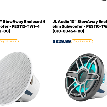
2" StowAway Enclosed 4
JL Audio 10" StowAway Encl
ofer - PES112-TW1-4
ohm Subwoofer - PES110-T
8-00]
[010-03454-00]
$829.99
Only 2 in stock
Only 2 in stock