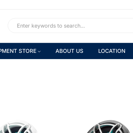
PMENT STORE
ABOUT US
LOCATION