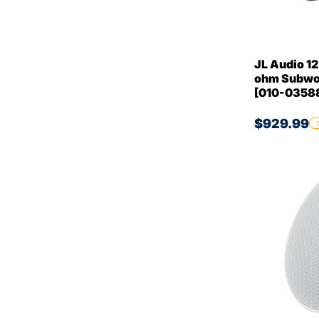
JL Audio 1
ohm Subwo
[010-0358
$929.99