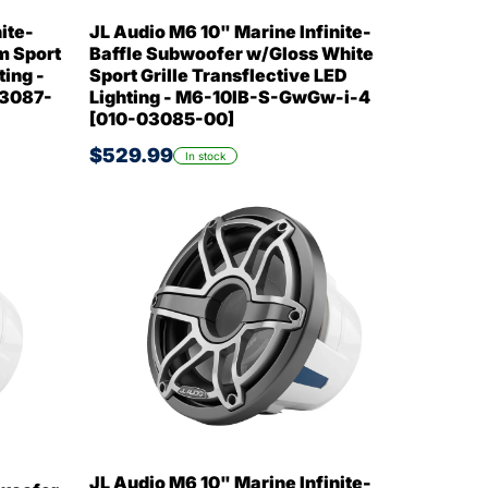
ite-
JL Audio M6 10" Marine Infinite-
m Sport
Baffle Subwoofer w/Gloss White
ting -
Sport Grille Transflective LED
03087-
Lighting - M6-10IB-S-GwGw-i-4
[010-03085-00]
$529.99
In stock
JL Audio M6 10" Marine Infinite-