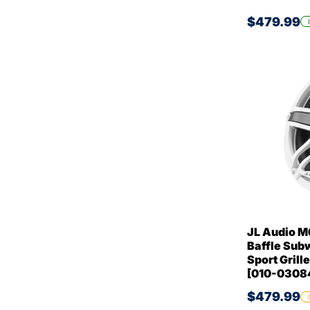
$479.99
JL Audio M6
Baffle Sub
Sport Gril
[010-0308
$479.99