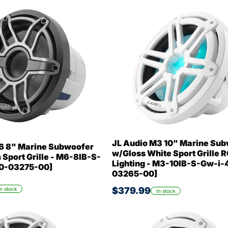
JL Audio M3 10" Marine Su
6 8" Marine Subwoofer
w/Gloss White Sport Grille 
Sport Grille - M6-8IB-S-
Lighting - M3-10IB-S-Gw-i-4
10-03275-00]
03265-00]
$379.99
In stock
In stock