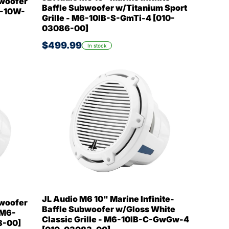
bwoofer
Baffle Subwoofer w/Titanium Sport
6-10W-
Grille - M6-10IB-S-GmTi-4 [010-
03086-00]
$499.99
In stock
JL Audio M6 10" Marine Infinite-
bwoofer
Baffle Subwoofer w/Gloss White
 M6-
Classic Grille - M6-10IB-C-GwGw-4
8-00]