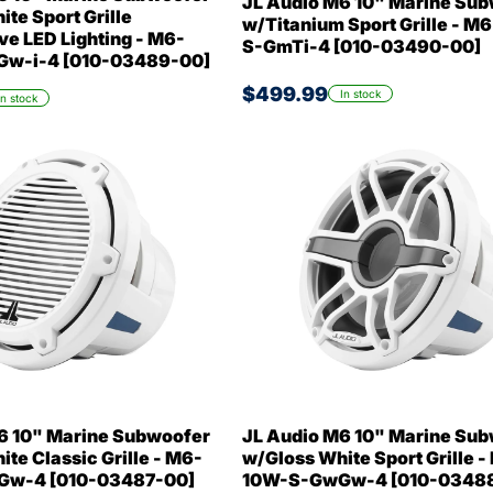
JL Audio M6 10" Marine Su
te Sport Grille
w/Titanium Sport Grille - M
ve LED Lighting - M6-
S-GmTi-4 [010-03490-00]
w-i-4 [010-03489-00]
$499.99
In stock
In stock
6 10" Marine Subwoofer
JL Audio M6 10" Marine Su
te Classic Grille - M6-
w/Gloss White Sport Grille -
w-4 [010-03487-00]
10W-S-GwGw-4 [010-0348