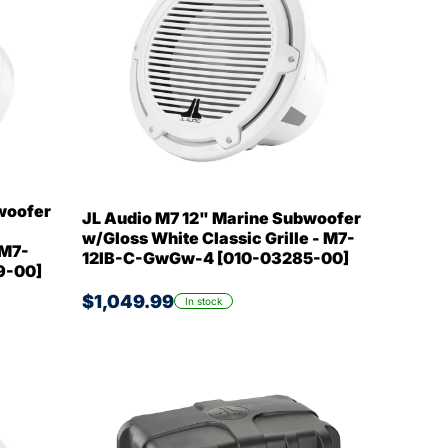
woofer
JL Audio M7 12" Marine Subwoofer
w/Gloss White Classic Grille - M7-
 M7-
12IB-C-GwGw-4 [010-03285-00]
9-00]
$1,049.99
In stock