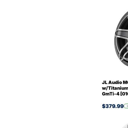
JL Audio M
w/Titanium 
GmTi-4 [0
$379.99