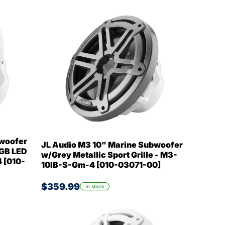
bwoofer
JL Audio M3 10" Marine Subwoofer
RGB LED
w/Grey Metallic Sport Grille - M3-
 [010-
10IB-S-Gm-4 [010-03071-00]
$359.99
In stock