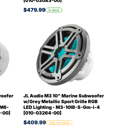
[010-03083-00]
$479.99
In stock
woofer
JL Audio M3 10" Marine Subwoofer
w/Grey Metallic Sport Grille RGB
 M6-
LED Lighting - M3-10IB-S-Gm-i-4
-00]
[010-03264-00]
$409.99
Only 3 in stock