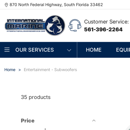
870 North Federal Highway, South Florida 33462
Customer Service:
561-396-2264
OUR SERVICES
HOME
EQUI
Home
Entertainment - Subwoofers
35 products
Price