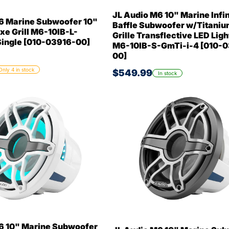
JL Audio M6 10" Marine Infin
6 Marine Subwoofer 10"
Baffle Subwoofer w/Titaniu
xe Grill M6-10IB-L-
Grille Transflective LED Ligh
ngle [010-03916-00]
M6-10IB-S-GmTi-i-4 [010-
00]
Only 4 in stock
$549.99
In stock
6 10" Marine Subwoofer