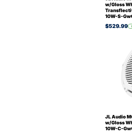
w/Gloss Whi
Transflecti
10W-S-GwG
$529.99
JL Audio M
w/Gloss Whi
10W-C-GwG