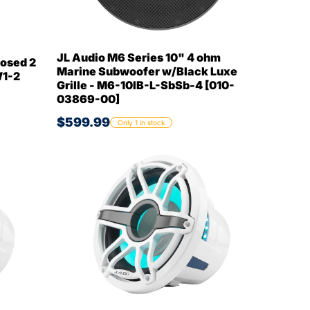
JL Audio M6 Series 10" 4 ohm
osed 2
Marine Subwoofer w/Black Luxe
W1-2
Grille - M6-10IB-L-SbSb-4 [010-
03869-00]
$599.99
Only 1 in stock