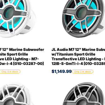
7 12" Marine Subwoofer
JL Audio M7 12" Marine Sub
te Sport Grille
w/Titanium Sport Grille
ve LED Lighting - M7-
Transflective LED Lighting -
Gw-i-4 [010-03287-00]
12IB-S-GmTi-i-4 [010-0328
$1,149.99
Only 4 in stock
Only 2 in stock