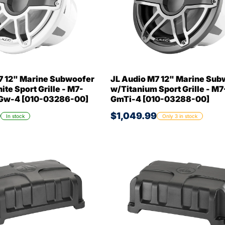
7 12" Marine Subwoofer
JL Audio M7 12" Marine Sub
te Sport Grille - M7-
w/Titanium Sport Grille - M7
Gw-4 [010-03286-00]
GmTi-4 [010-03288-00]
9
$1,049.99
In stock
Only 3 in stock