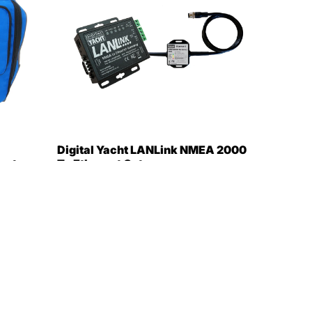
Digital Yacht LANLink NMEA 2000
get
To Ethernet Gateway
[ZDIGLANLN2K]
$449.95
$366.99
Only 2 in stock