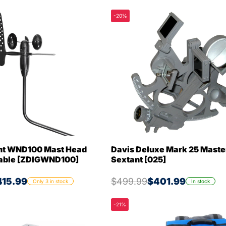
-20%
cht WND100 Mast Head
Davis Deluxe Mark 25 Maste
Cable [ZDIGWND100]
Sextant [025]
415.99
$499.99
$401.99
Only 3 in stock
In stock
-21%