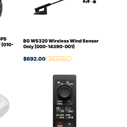
GPS
BG WS320 Wireless Wind Sensor
 [010-
Only [000-14390-001]
$692.00
Only 2 in stock