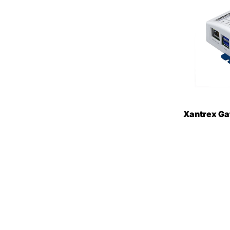
Xantrex G
Device [80
$395.85
$
ON SALE