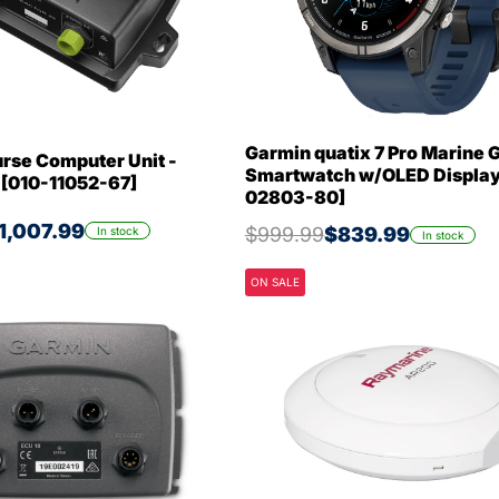
Garmin quatix 7 Pro Marine 
rse Computer Unit -
Smartwatch w/OLED Display
 [010-11052-67]
02803-80]
1,007.99
$999.99
$839.99
In stock
In stock
ON SALE