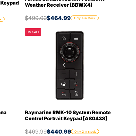
e Keypad
Weather Receiver [BBWX4]
$499.00
$464.99
Only 4 in stock
k
ON SALE
nna
Raymarine RMK-10 System Remote
Control Portrait Keypad [A80438]
$469.99
$440.99
Only 2 in stock