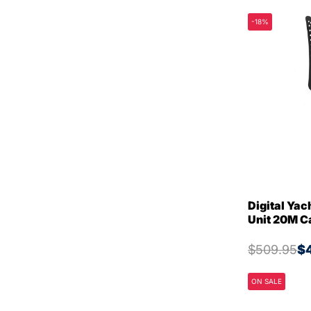
-18%
Digital Ya
Unit 20M 
$509.95
$
ON SALE