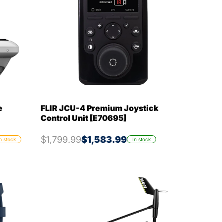
e
FLIR JCU-4 Premium Joystick
Control Unit [E70695]
$1,799.99
$1,583.99
n stock
In stock