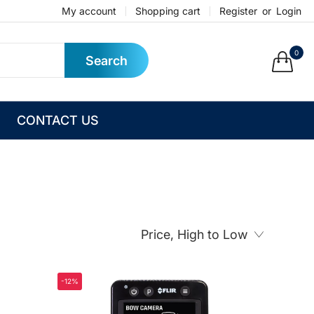
My account
Shopping cart
Register
or
Login
0
Search
CONTACT US
Price, High to Low
-12%