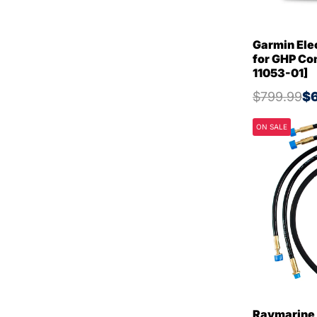
Garmin Elec
for GHP Co
11053-01]
$799.99
$6
ON SALE
Raymarine 