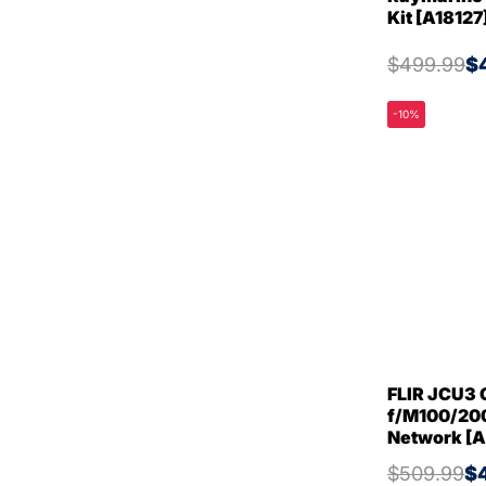
Kit [A18127
$499.99
$
-10%
FLIR JCU3 
f/M100/200
Network [
$509.99
$