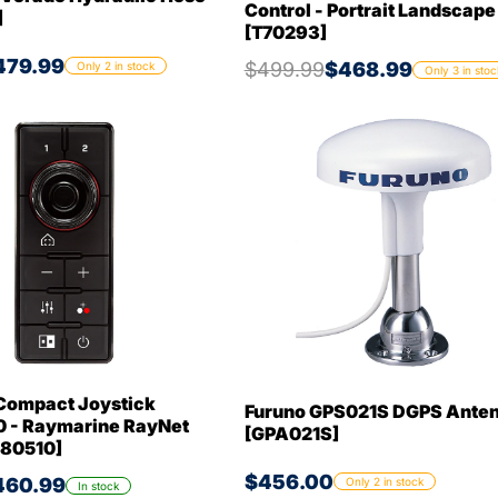
Control - Portrait Landscap
]
[T70293]
479.99
$499.99
$468.99
Only 2 in stock
Only 3 in stoc
Compact Joystick
Furuno GPS021S DGPS Ante
 - Raymarine RayNet
[GPA021S]
A80510]
$456.00
460.99
Only 2 in stock
In stock