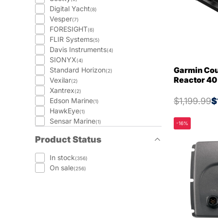
Digital Yacht
(8)
Vesper
(7)
FORESIGHT
(6)
FLIR Systems
(5)
Davis Instruments
(4)
SIONYX
(4)
Garmin Cou
Standard Horizon
(2)
Reactor 40
Vexilar
(2)
Xantrex
(2)
$1,199.99
$
Edson Marine
(1)
HawkEye
(1)
Sensar Marine
(1)
-16%
Product Status
In stock
(356)
On sale
(256)