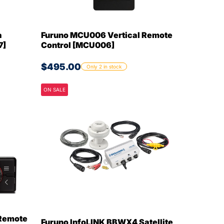
a
Furuno MCU006 Vertical Remote
7]
Control [MCU006]
$495.00
Only 2 in stock
ON SALE
Remote
Furuno InfoLINK BBWX4 Satellite