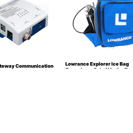
Lowrance Explorer Ice Bag
ateway Communication
Transducer Pole f/ActiveTar
8-1888]
[000-15954-001]
383.99
$476.00
$376.99
Only 4 in stock
Only 2 in stock