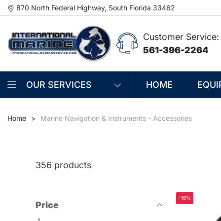
870 North Federal Highway, South Florida 33462
Customer Service:
561-396-2264
OUR SERVICES
HOME
EQUI
Home
Marine Navigation & Instruments - Accessories
356 products
-16%
Price