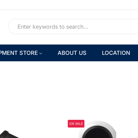
PMENT STORE
ABOUT US
LOCATION
ON SALE