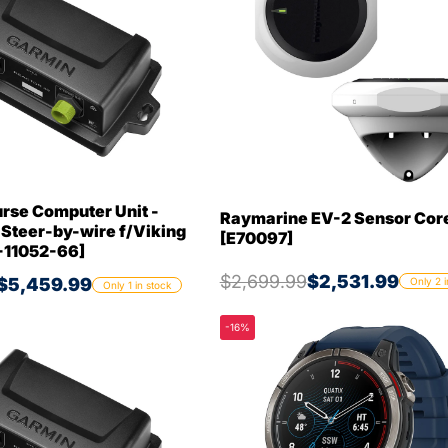
rse Computer Unit -
Raymarine EV-2 Sensor Cor
 Steer-by-wire f/Viking
[E70097]
-11052-66]
$2,699.99
$2,531.99
$5,459.99
Only 2 i
Only 1 in stock
-16%