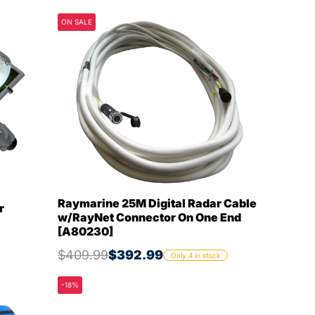
ON SALE
Raymarine 25M Digital Radar Cable
r
w/RayNet Connector On One End
[A80230]
$409.99
$392.99
Only 4 in stock
-18%