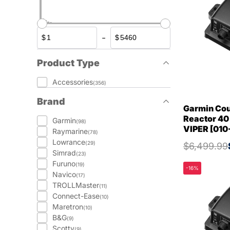
-
$
$
Product Type
Accessories
(356)
Brand
Garmin Cou
Reactor 40
Garmin
(98)
VIPER [010
Raymarine
(78)
Lowrance
(29)
$6,499.99
Simrad
(23)
Furuno
(19)
-16%
Navico
(17)
TROLLMaster
(11)
Connect-Ease
(10)
Maretron
(10)
B&G
(9)
Scotty
(9)