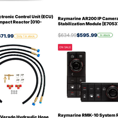
tronic Control Unit (ECU)
Raymarine AR200 IP Camer
mpact Reactor [010-
Stabilization Module [E7053
$634.99
$595.99
71.99
In stock
Only 1 in stock
ON SALE
Raymarine RMK-10 System 
Verado Hydraulic Hose