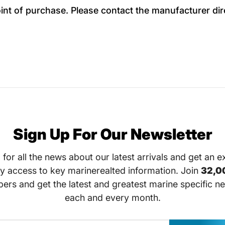
oint of purchase. Please contact the manufacturer dir
Sign Up For Our Newsletter
 for all the news about our latest arrivals and get an e
ly access to key marinerealted information. Join
32,0
bers and get the latest and greatest marine specific ne
each and every month.