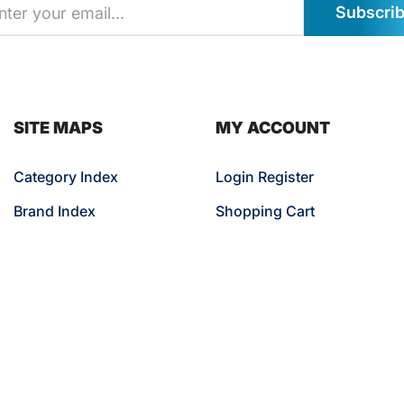
Subscri
SITE MAPS
MY ACCOUNT
Category Index
Login Register
Brand Index
Shopping Cart