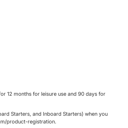
or 12 months for leisure use and 90 days for
oard Starters, and Inboard Starters) when you
om/product-registration.