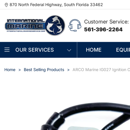
870 North Federal Highway, South Florida 33462
Customer Service:
561-396-2264
OUR SERVICES
HOME
EQUI
Home
Best Selling Products
ARCO Marine IG027 Ignition C