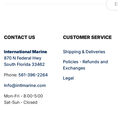
CONTACT US
CUSTOMER SERVICE
International Marine
Shipping & Deliveries
870 N Federal Hwy
Policies - Refunds and
South Florida 33462
Exchanges
Phone:
561-396-2264
Legal
Info@intlmarine.com
Mon-Fri - 8:00-5:00
Sat-Sun - Closed