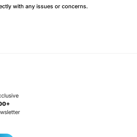
ectly with any issues or concerns.
xclusive
00+
wsletter