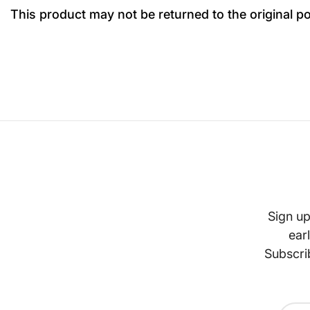
This product may not be returned to the original p
Sign up
ear
Subscri