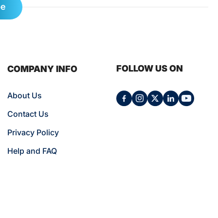
be
FOLLOW US ON
COMPANY INFO
About Us
Contact Us
Privacy Policy
Help and FAQ