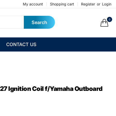
My account
Shopping cart
Register
or
Login
0
Search
CONTACT US
7 Ignition Coil f/Yamaha Outboard