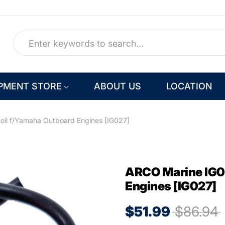
PMENT STORE
ABOUT US
LOCATION
oil f/Yamaha Outboard Engines [IG027]
ARCO Marine IG02
Engines [IG027]
$51.99
$86.94