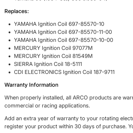
Replaces:
YAMAHA Ignition Coil 697-85570-10
YAMAHA Ignition Coil 697-85570-11-00
YAMAHA Ignition Coil 697-85570-10-00
MERCURY Ignition Coil 97077M
MERCURY Ignition Coil 81549M
SIERRA Ignition Coil 18-5111
CDI ELECTRONICS Ignition Coil 187-9711
Warranty Information
When properly installed, all ARCO products are warr
commercial or racing applications.
Add an extra year of warranty to your rotating elec
register your product within 30 days of purchase. Y