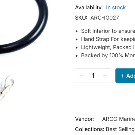
Availability:
In stock
SKU:
ARC-IG027
Soft interior to ensu
Hand Strap For keepi
Lightweight, Packed 
Backed by 100% Mon
Add
Vendor:
ARCO Marin
Collections:
Best Sellin