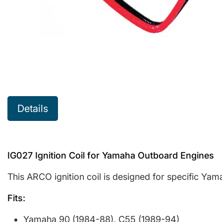
Details
IG027 Ignition Coil for Yamaha Outboard Engines
This ARCO ignition coil is designed for specific Ya
Fits:
Yamaha 90 (1984-88), C55 (1989-94)