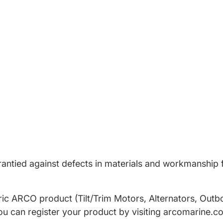
antied against defects in materials and workmanship f
tric ARCO product (Tilt/Trim Motors, Alternators, Outb
ou can register your product by visiting arcomarine.c