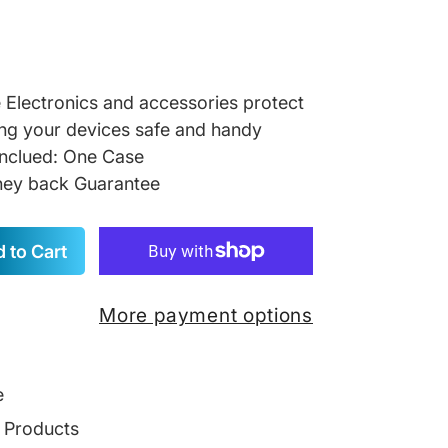
re Electronics and accessories protect
ng your devices safe and handy
inclued: One Case
ey back Guarantee
 to Cart
More payment options
e
g Products