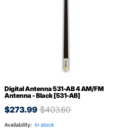
Digital Antenna 531-AB 4 AM/FM
Antenna - Black [531-AB]
$273.99
$403.60
Availability:
In stock