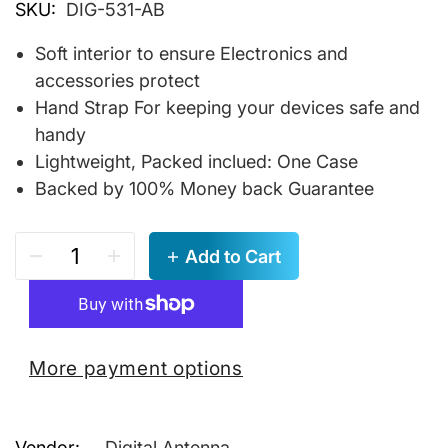
SKU:
DIG-531-AB
Soft interior to ensure Electronics and
accessories protect
Hand Strap For keeping your devices safe and
handy
Lightweight, Packed inclued: One Case
Backed by 100% Money back Guarantee
Add to Cart
More payment options
Vendor:
Digital Antenna