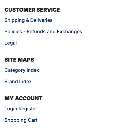
CUSTOMER SERVICE
Shipping & Deliveries
Policies - Refunds and Exchanges
Legal
SITE MAPS
Category Index
Brand Index
MY ACCOUNT
Login Register
Shopping Cart