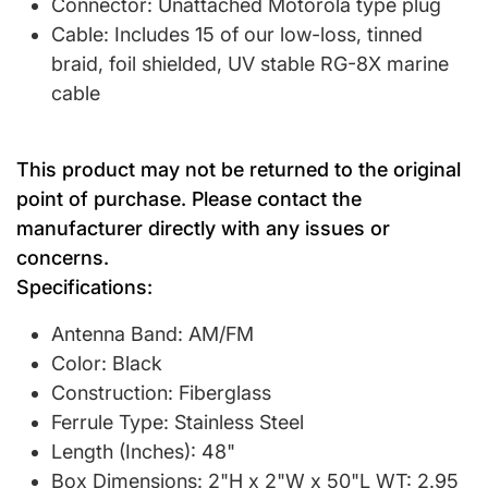
Connector: Unattached Motorola type plug
Cable: Includes 15 of our low-loss, tinned
braid, foil shielded, UV stable RG-8X marine
cable
This product may not be returned to the original
point of purchase. Please contact the
manufacturer directly with any issues or
concerns.
Specifications:
Antenna Band: AM/FM
Color: Black
Construction: Fiberglass
Ferrule Type: Stainless Steel
Length (Inches): 48"
Box Dimensions: 2"H x 2"W x 50"L WT: 2.95