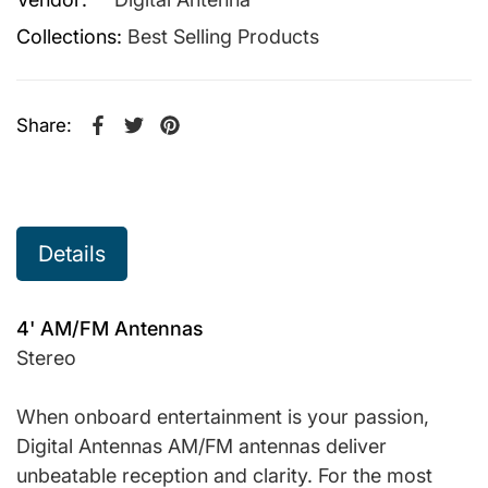
Collections:
Best Selling Products
Share:
Share on Facebook
Opens in a new window.
Tweet on Twitter
Opens in a new window.
Pin on Pinterest
Opens in a new window.
Details
4' AM/FM Antennas
Stereo
When onboard entertainment is your passion,
Digital Antennas AM/FM antennas deliver
unbeatable reception and clarity. For the most