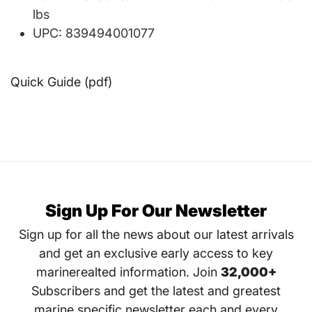
lbs
UPC: 839494001077
Quick Guide (pdf)
Sign Up For Our Newsletter
Sign up for all the news about our latest arrivals
and get an exclusive early access to key
marinerealted information. Join
32,000+
Subscribers and get the latest and greatest
marine specific newsletter each and every