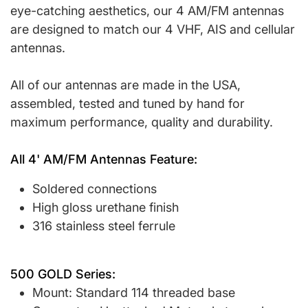
eye-catching aesthetics, our 4 AM/FM antennas
are designed to match our 4 VHF, AIS and cellular
antennas.
All of our antennas are made in the USA,
assembled, tested and tuned by hand for
maximum performance, quality and durability.
All 4' AM/FM Antennas Feature:
Soldered connections
High gloss urethane finish
316 stainless steel ferrule
500 GOLD Series:
Mount: Standard 114 threaded base