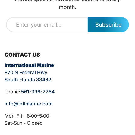
month.
Subscribe
CONTACT US
International Marine
870 N Federal Hwy
South Florida 33462
Phone:
561-396-2264
Info@intlmarine.com
Mon-Fri - 8:00-5:00
Sat-Sun - Closed