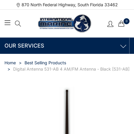
870 North Federal Highway, South Florida 33462
0
OUR SERVICES
Home
Best Selling Products
Digital Antenna 531-AB 4 AM/FM Antenna - Black [531-AB]