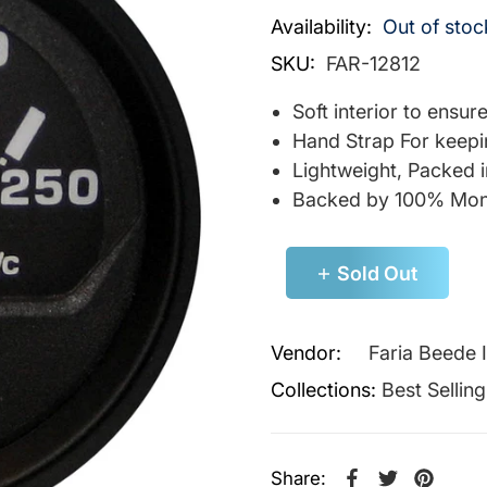
Availability:
Out of stoc
SKU:
FAR-12812
Soft interior to ensu
Hand Strap For keepi
Lightweight, Packed 
Backed by 100% Mon
Sold Out
Vendor:
Faria Beede 
Collections:
Best Sellin
Share: