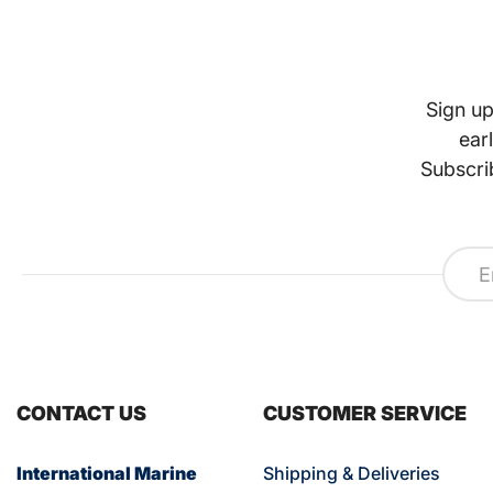
Sign up
ear
Subscri
CONTACT US
CUSTOMER SERVICE
International Marine
Shipping & Deliveries