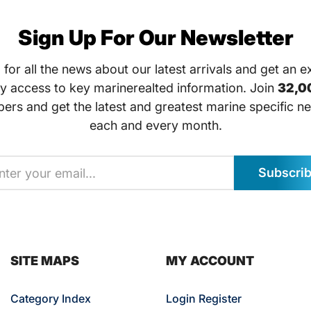
Sign Up For Our Newsletter
 for all the news about our latest arrivals and get an e
ly access to key marinerealted information. Join
32,0
bers and get the latest and greatest marine specific ne
each and every month.
Subscri
SITE MAPS
MY ACCOUNT
Category Index
Login Register