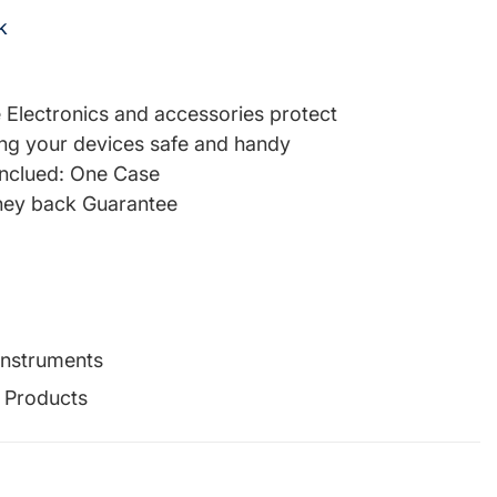
k
re Electronics and accessories protect
ng your devices safe and handy
inclued: One Case
ey back Guarantee
Instruments
g Products