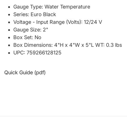
Gauge Type: Water Temperature
Series: Euro Black
Voltage - Input Range (Volts): 12/24 V
Gauge Size: 2"
Box Set: No
Box Dimensions: 4"H x 4"W x 5"L WT: 0.3 lbs
UPC: 759266128125
Quick Guide (pdf)