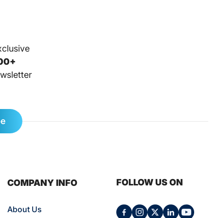
xclusive
00+
wsletter
be
FOLLOW US ON
COMPANY INFO
About Us