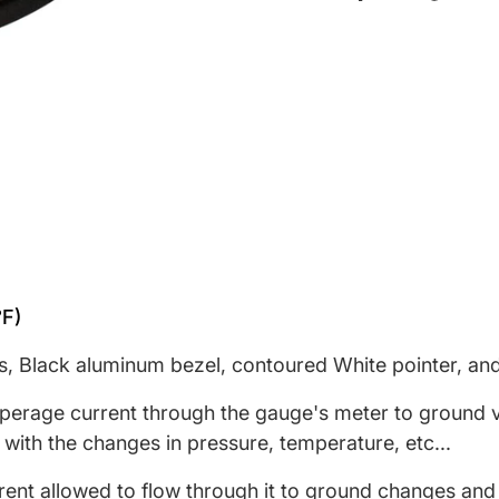
Share on Face
Opens in a ne
Tweet on T
Opens in a
Pin on 
Opens 
°F)
s, Black aluminum bezel, contoured White pointer, and 
rage current through the gauge's meter to ground via
 with the changes in pressure, temperature, etc...
rrent allowed to flow through it to ground changes and