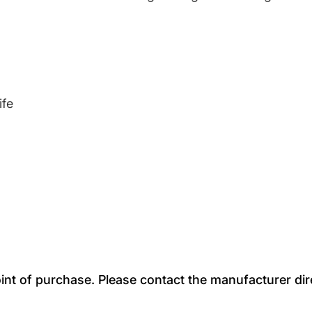
ife
oint of purchase. Please contact the manufacturer dir