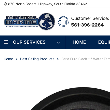
870 North Federal Highway, South Florida 33462
Customer Service:
561-396-2264
OUR SERVICES
HOME
EQUI
Home
Best Selling Products
Faria Euro Black 2" Water Te