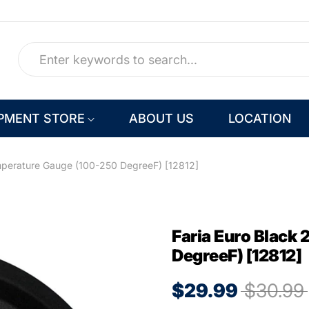
PMENT STORE
ABOUT US
LOCATION
mperature Gauge (100-250 DegreeF) [12812]
Faria Euro Black
DegreeF) [12812]
$29.99
$30.99