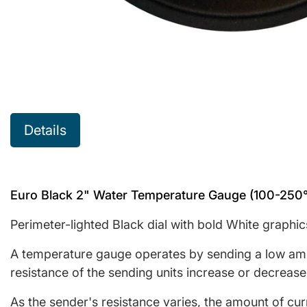
Details
Euro Black 2" Water Temperature Gauge (100-250
Perimeter-lighted Black dial with bold White graphic
A temperature gauge operates by sending a low ampe
resistance of the sending units increase or decrease
As the sender's resistance varies, the amount of cu