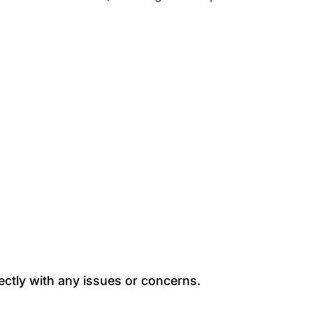
ectly with any issues or concerns.