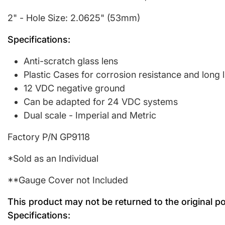
2" - Hole Size: 2.0625" (53mm)
Specifications:
Anti-scratch glass lens
Plastic Cases for corrosion resistance and long l
12 VDC negative ground
Can be adapted for 24 VDC systems
Dual scale - Imperial and Metric
Factory P/N GP9118
*Sold as an Individual
**Gauge Cover not Included
This product may not be returned to the original p
Specifications: