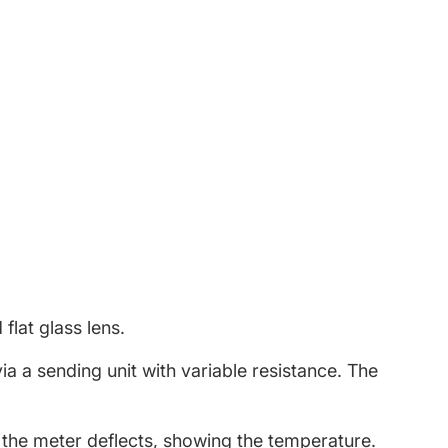
book
w window.
witter
 new window.
Pinterest
in a new window.
flat glass lens.
 a sending unit with variable resistance. The
 the meter deflects, showing the temperature.