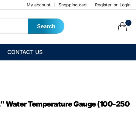
My account
Shopping cart
Register
or
Login
0
Search
CONTACT US
 2" Water Temperature Gauge (100-250