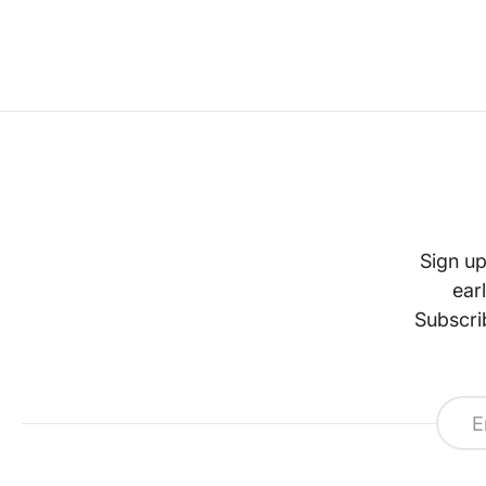
Sign up
ear
Subscri