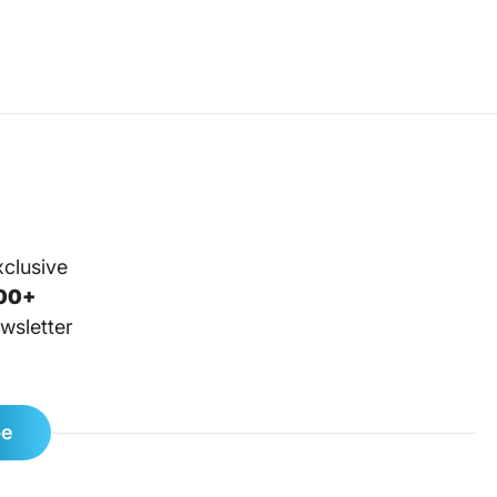
xclusive
00+
wsletter
be