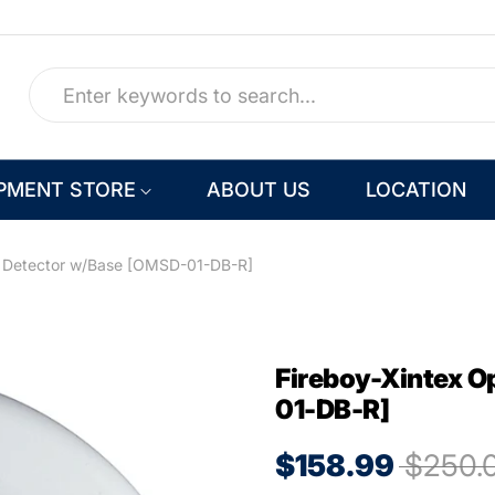
PMENT STORE
ABOUT US
LOCATION
e Detector w/Base [OMSD-01-DB-R]
Fireboy-Xintex O
01-DB-R]
$158.99
$250.