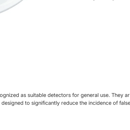
Share on Face
Opens in a ne
Tweet on T
Opens in a
Pin on 
Opens 
gnized as suitable detectors for general use. They are
designed to significantly reduce the incidence of false