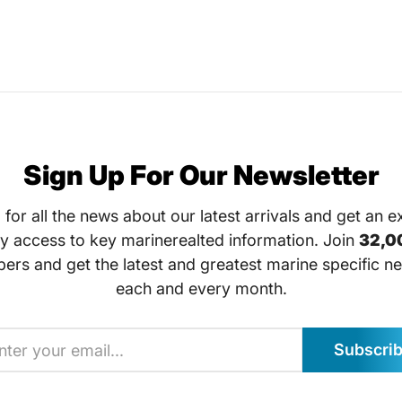
Sign Up For Our Newsletter
 for all the news about our latest arrivals and get an e
ly access to key marinerealted information. Join
32,0
bers and get the latest and greatest marine specific ne
each and every month.
Subscri