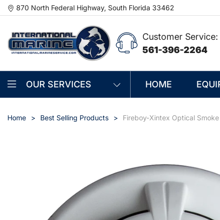
870 North Federal Highway, South Florida 33462
Customer Service:
561-396-2264
OUR SERVICES
HOME
EQUI
Home
Best Selling Products
Fireboy-Xintex Optical Smok