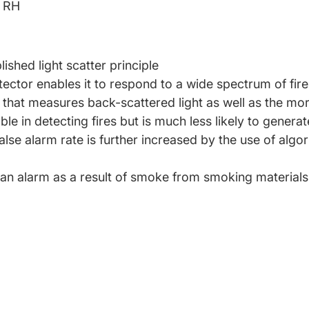
% RH
shed light scatter principle
ector enables it to respond to a wide spectrum of fire
that measures back-scattered light as well as the mor
iable in detecting fires but is much less likely to genera
ow false alarm rate is further increased by the use of a
an alarm as a result of smoke from smoking materials