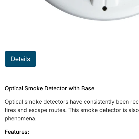
Details
Optical Smoke Detector with Base
Optical smoke detectors have consistently been reco
fires and escape routes. This smoke detector is also 
phenomena.
Features: