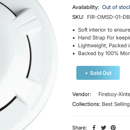
Availability:
Out of stoc
SKU:
FIR-OMSD-01-DB
Soft interior to ensu
Hand Strap For keepi
Lightweight, Packed 
Backed by 100% Mon
Sold Out
Vendor:
Fireboy-Xint
Collections:
Best Sellin
Share: