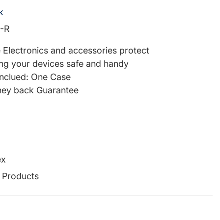
k
-R
re Electronics and accessories protect
ng your devices safe and handy
inclued: One Case
ey back Guarantee
ex
g Products