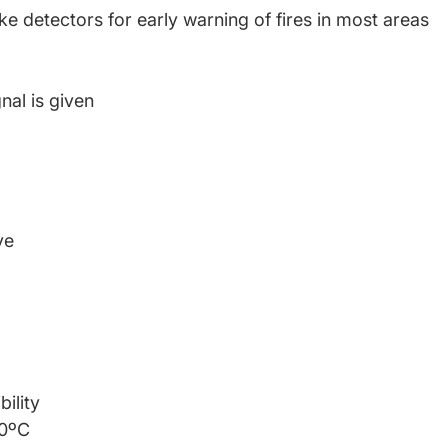
detectors for early warning of fires in most areas
nal is given
ve
bility
70ºC