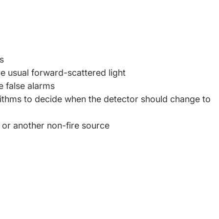
s
e usual forward-scattered light
te false alarms
lgorithms to decide when the detector should change to
 or another non-fire source