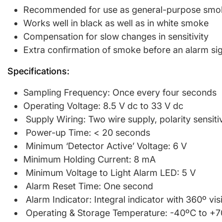
Recommended for use as general-purpose smoke 
Works well in black as well as in white smoke
Compensation for slow changes in sensitivity
Extra confirmation of smoke before an alarm sig
Specifications:
Sampling Frequency: Once every four seconds
Operating Voltage: 8.5 V dc to 33 V dc
Supply Wiring: Two wire supply, polarity sensiti
Power-up Time: < 20 seconds
Minimum ‘Detector Active’ Voltage: 6 V
Minimum Holding Current: 8 mA
Minimum Voltage to Light Alarm LED: 5 V
Alarm Reset Time: One second
Alarm Indicator: Integral indicator with 360º visi
Operating & Storage Temperature: -40ºC to +