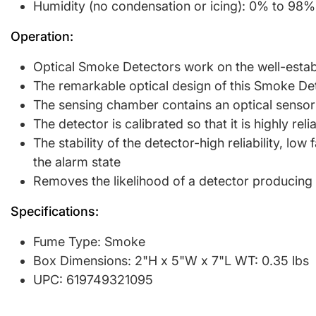
Humidity (no condensation or icing): 0% to 98
Operation:
Optical Smoke Detectors work on the well-establi
The remarkable optical design of this Smoke Det
The sensing chamber contains an optical sensor 
The detector is calibrated so that it is highly rel
The stability of the detector-high reliability, l
the alarm state
Removes the likelihood of a detector producing 
Specifications:
Fume Type: Smoke
Box Dimensions: 2"H x 5"W x 7"L WT: 0.35 lbs
UPC: 619749321095