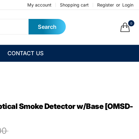
My account
Shopping cart
Register
or
Login
0
Search
CONTACT US
ptical Smoke Detector w/Base [OMSD-
00