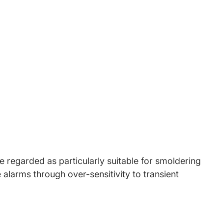
book
w window.
witter
 new window.
Pinterest
in a new window.
 regarded as particularly suitable for smoldering
 alarms through over-sensitivity to transient