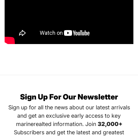
Sign Up For Our Newsletter
Sign up for all the news about our latest arrivals
and get an exclusive early access to key
marinerealted information. Join
32,000+
Subscribers and get the latest and greatest