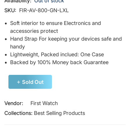
Availability:
Out of stock
SKU:
FIR-AV-800-GN-LXL
Soft interior to ensure Electronics and
accessories protect
Hand Strap For keeping your devices safe and
handy
Lightweight, Packed inclued: One Case
Backed by 100% Money back Guarantee
Sold Out
Vendor:
First Watch
Collections:
Best Selling Products