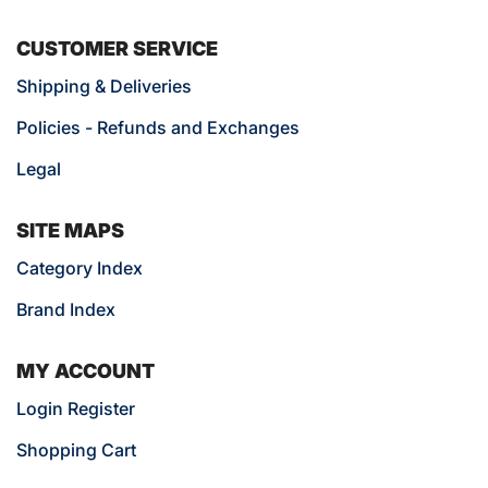
CUSTOMER SERVICE
Shipping & Deliveries
Policies - Refunds and Exchanges
Legal
SITE MAPS
Category Index
Brand Index
MY ACCOUNT
Login Register
Shopping Cart