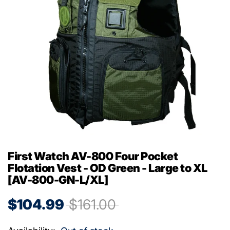
First Watch AV-800 Four Pocket
Flotation Vest - OD Green - Large to XL
[AV-800-GN-L/XL]
$104.99
$161.00