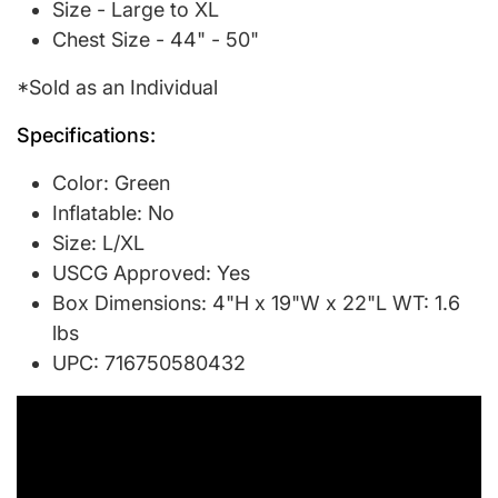
Size - Large to XL
Chest Size - 44" - 50"
*Sold as an Individual
Specifications:
Color: Green
Inflatable: No
Size: L/XL
USCG Approved: Yes
Box Dimensions: 4"H x 19"W x 22"L WT: 1.6
lbs
UPC: 716750580432