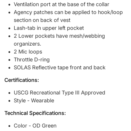
Ventilation port at the base of the collar
Agency patches can be applied to hook/loop
section on back of vest
Lash-tab in upper left pocket
2 Lower pockets have mesh/webbing
organizers.
2 Mic loops
Throttle D-ring
SOLAS Reflective tape front and back
Certifications:
USCG Recreational Type III Approved
Style - Wearable
Technical Specifications:
Color - OD Green