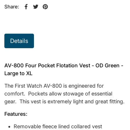
Share:
Share on Facebook
Opens in a new window.
Tweet on Twitter
Opens in a new window.
Pin on Pinterest
Opens in a new window.
Details
AV-800 Four Pocket Flotation Vest - OD Green -
Large to XL
The First Watch AV-800 is engineered for
comfort. Pockets allow stowage of essential
gear. This vest is extremely light and great fitting.
Features:
Removable fleece lined collared vest