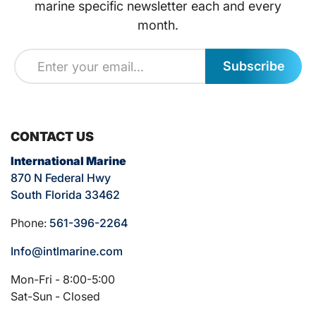
marine specific newsletter each and every
month.
Subscribe
CONTACT US
International Marine
870 N Federal Hwy
South Florida 33462
Phone:
561-396-2264
Info@intlmarine.com
Mon-Fri - 8:00-5:00
Sat-Sun - Closed