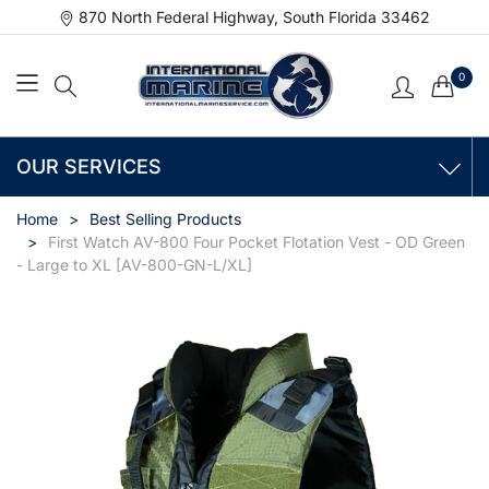
870 North Federal Highway, South Florida 33462
0
OUR SERVICES
Home
Best Selling Products
First Watch AV-800 Four Pocket Flotation Vest - OD Green
- Large to XL [AV-800-GN-L/XL]