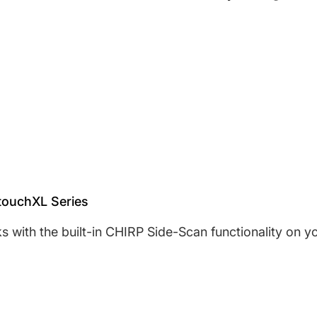
Share on Face
Opens in a ne
Tweet on T
Opens in a
Pin on 
Opens 
touchXL Series
ks with the built-in CHIRP Side-Scan functionality o