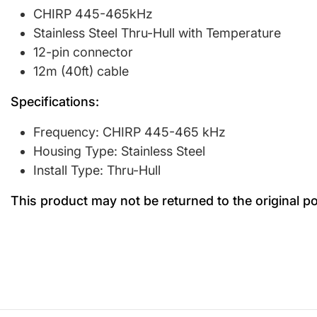
CHIRP 445-465kHz
Stainless Steel Thru-Hull with Temperature
12-pin connector
12m (40ft) cable
Specifications:
Frequency: CHIRP 445-465 kHz
Housing Type: Stainless Steel
Install Type: Thru-Hull
This product may not be returned to the original p