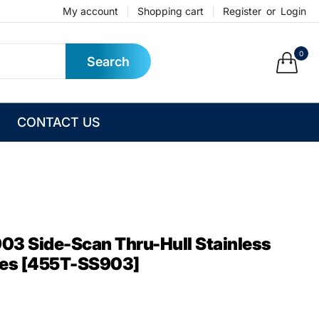
My account
Shopping cart
Register
or
Login
0
Search
CONTACT US
3 Side-Scan Thru-Hull Stainless
ies [455T-SS903]