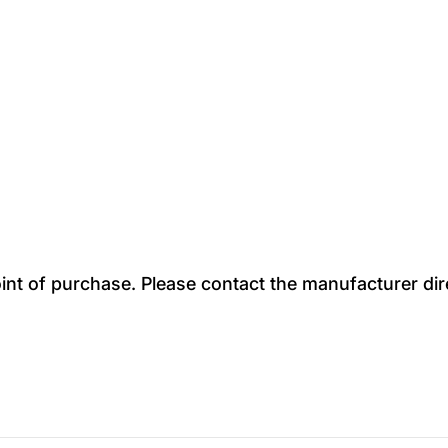
oint of purchase. Please contact the manufacturer dir