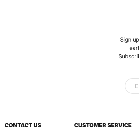
Sign up
ear
Subscri
CONTACT US
CUSTOMER SERVICE