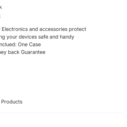
k
3
re Electronics and accessories protect
ng your devices safe and handy
inclued: One Case
ey back Guarantee
g Products