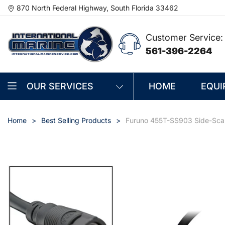
870 North Federal Highway, South Florida 33462
Customer Service:
561-396-2264
OUR SERVICES
HOME
EQUI
Home
Best Selling Products
Furuno 455T-SS903 Side-Scan