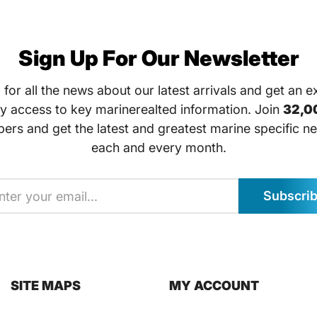
Sign Up For Our Newsletter
 for all the news about our latest arrivals and get an e
ly access to key marinerealted information. Join
32,0
bers and get the latest and greatest marine specific ne
each and every month.
Subscri
SITE MAPS
MY ACCOUNT