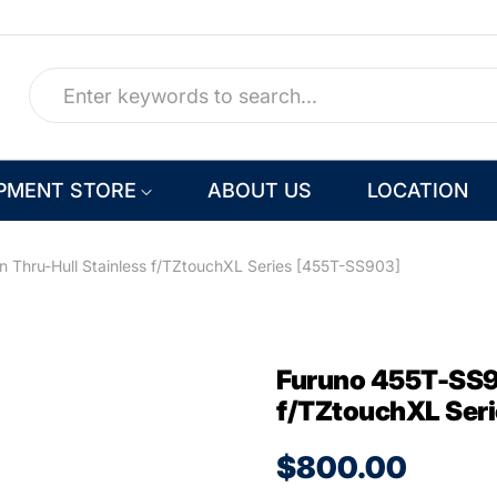
PMENT STORE
ABOUT US
LOCATION
 Thru-Hull Stainless f/TZtouchXL Series [455T-SS903]
Furuno 455T-SS90
f/TZtouchXL Ser
$800.00