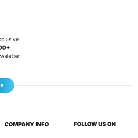
xclusive
00+
wsletter
be
FOLLOW US ON
COMPANY INFO