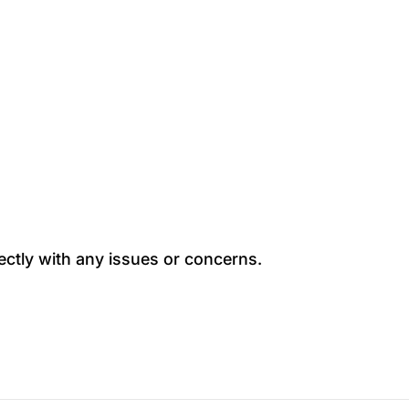
ectly with any issues or concerns.