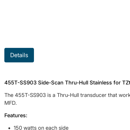
Details
455T-SS903 Side-Scan Thru-Hull Stainless for TZ
The 455T-SS903 is a Thru-Hull transducer that wor
MFD.
Features:
150 watts on each side