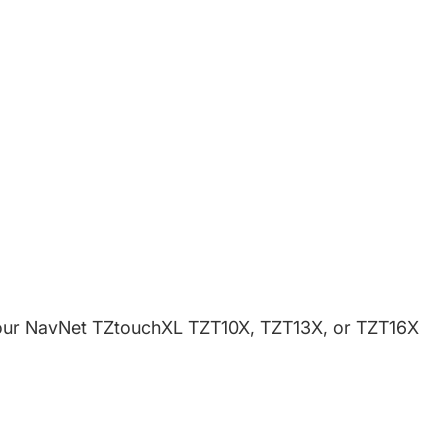
book
w window.
witter
 new window.
Pinterest
in a new window.
n your NavNet TZtouchXL TZT10X, TZT13X, or TZT16X