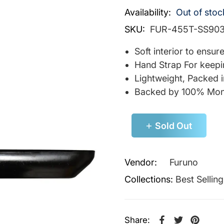
Availability:
Out of stoc
SKU:
FUR-455T-SS90
Soft interior to ensu
Hand Strap For keepi
Lightweight, Packed 
Backed by 100% Mon
Sold Out
Vendor:
Furuno
Collections:
Best Sellin
Share: