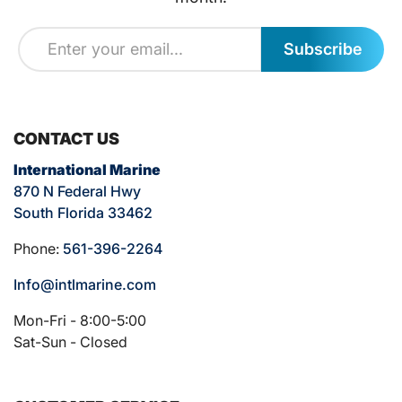
Subscribe
CONTACT US
International Marine
870 N Federal Hwy
South Florida 33462
Phone:
561-396-2264
Info@intlmarine.com
Mon-Fri - 8:00-5:00
Sat-Sun - Closed