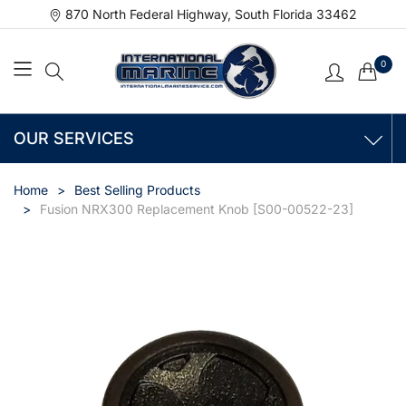
870 North Federal Highway, South Florida 33462
0
OUR SERVICES
Home
Best Selling Products
Fusion NRX300 Replacement Knob [S00-00522-23]