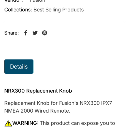
Collections:
Best Selling Products
Share:
Share on Facebook
Opens in a new window.
Tweet on Twitter
Opens in a new window.
Pin on Pinterest
Opens in a new window.
Details
NRX300 Replacement Knob
Replacement Knob for Fusion's NRX300 IPX7
NMEA 2000 Wired Remote.
WARNING:
This product can expose you to