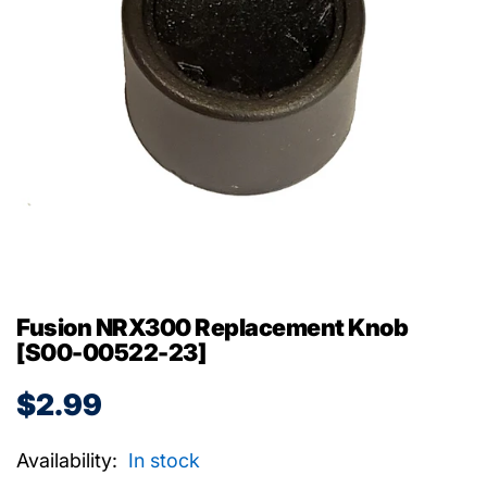
Fusion NRX300 Replacement Knob
[S00-00522-23]
$2.99
Availability:
In stock