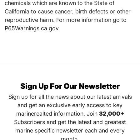
chemicals which are known to the State of
California to cause cancer, birth defects or other
reproductive harm. For more information go to
P65Warnings.ca.gov
.
Sign Up For Our Newsletter
Sign up for all the news about our latest arrivals
and get an exclusive early access to key
marinerealted information. Join
32,000+
Subscribers and get the latest and greatest
marine specific newsletter each and every
month.