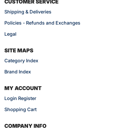
CUSTOMER SERVICE
Shipping & Deliveries
Policies - Refunds and Exchanges
Legal
SITE MAPS
Category Index
Brand Index
MY ACCOUNT
Login Register
Shopping Cart
COMPANY INFO