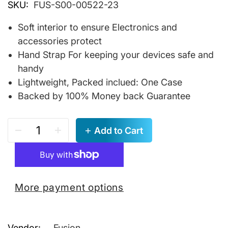
SKU:
FUS-S00-00522-23
Soft interior to ensure Electronics and
accessories protect
Hand Strap For keeping your devices safe and
handy
Lightweight, Packed inclued: One Case
Backed by 100% Money back Guarantee
Add to Cart
More payment options
Vendor:
Fusion