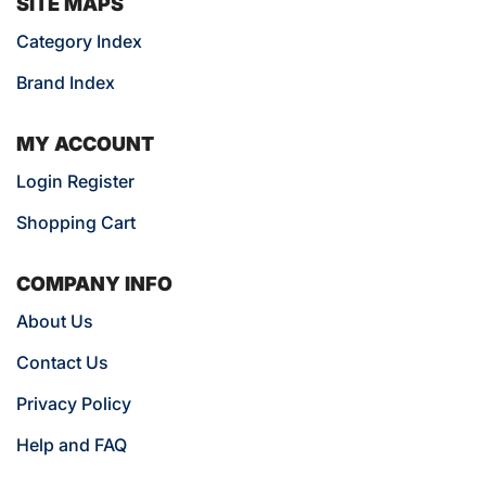
SITE MAPS
Category Index
Brand Index
MY ACCOUNT
Login Register
Shopping Cart
COMPANY INFO
About Us
Contact Us
Privacy Policy
Help and FAQ