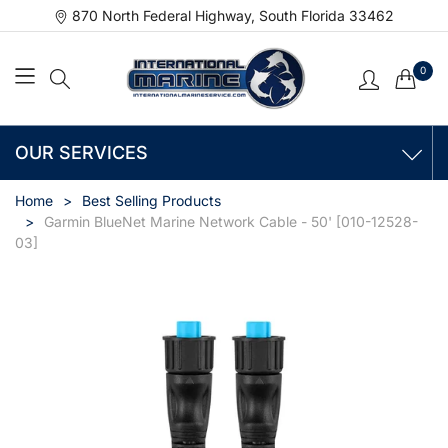
870 North Federal Highway, South Florida 33462
0
OUR SERVICES
Home
Best Selling Products
Garmin BlueNet Marine Network Cable - 50' [010-12528-
03]