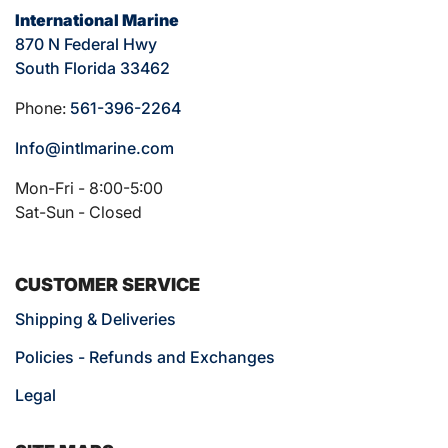
International Marine
870 N Federal Hwy
South Florida 33462
Phone:
561-396-2264
Info@intlmarine.com
Mon-Fri - 8:00-5:00
Sat-Sun - Closed
CUSTOMER SERVICE
Shipping & Deliveries
Policies - Refunds and Exchanges
Legal