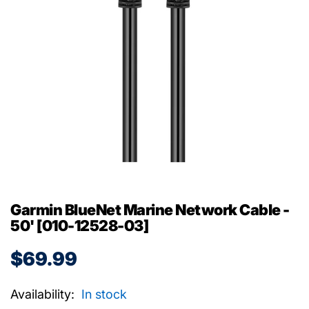
Garmin BlueNet Marine Network Cable -
50' [010-12528-03]
$69.99
Availability:
In stock