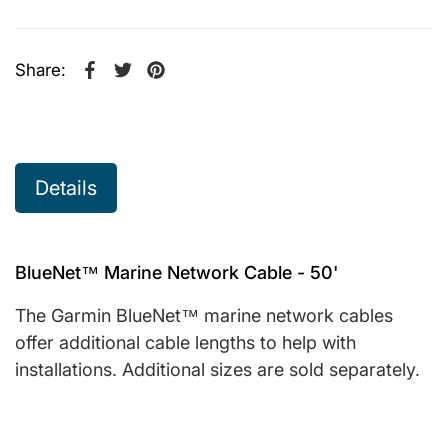
Share:
Share on Facebook
Opens in a new window.
Tweet on Twitter
Opens in a new window.
Pin on Pinterest
Opens in a new window.
Details
BlueNet™ Marine Network Cable - 50'
The Garmin BlueNet™ marine network cables
offer additional cable lengths to help with
installations. Additional sizes are sold separately.