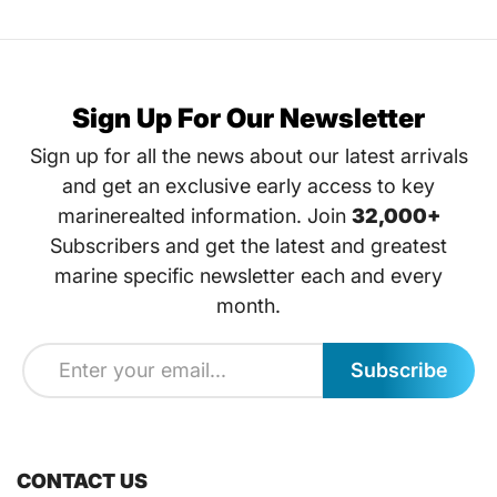
Sign Up For Our Newsletter
Sign up for all the news about our latest arrivals
and get an exclusive early access to key
marinerealted information. Join
32,000+
Subscribers and get the latest and greatest
marine specific newsletter each and every
month.
Subscribe
CONTACT US