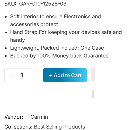
SKU:
GAR-010-12528-03
Soft interior to ensure Electronics and
accessories protect
Hand Strap For keeping your devices safe and
handy
Lightweight, Packed inclued: One Case
Backed by 100% Money back Guarantee
Add to Cart
Vendor:
Garmin
Collections:
Best Selling Products