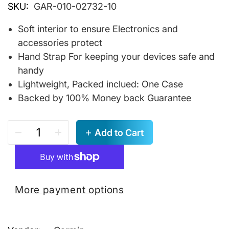
SKU:
GAR-010-02732-10
Soft interior to ensure Electronics and
accessories protect
Hand Strap For keeping your devices safe and
handy
Lightweight, Packed inclued: One Case
Backed by 100% Money back Guarantee
Add to Cart
More payment options