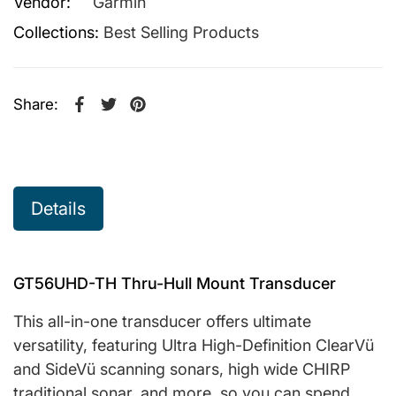
Vendor:
Garmin
Collections:
Best Selling Products
Share:
Share on Facebook
Opens in a new window.
Tweet on Twitter
Opens in a new window.
Pin on Pinterest
Opens in a new window.
Details
GT56UHD-TH Thru-Hull Mount Transducer
This all-in-one transducer offers ultimate
versatility, featuring Ultra High-Definition ClearVü
and SideVü scanning sonars, high wide CHIRP
traditional sonar, and more, so you can spend