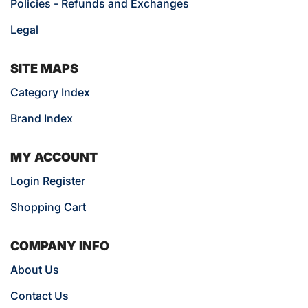
Policies - Refunds and Exchanges
Legal
SITE MAPS
Category Index
Brand Index
MY ACCOUNT
Login Register
Shopping Cart
COMPANY INFO
About Us
Contact Us