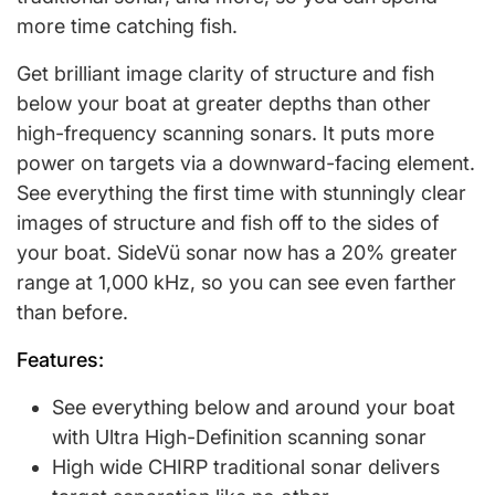
more time catching fish.
Get brilliant image clarity of structure and fish
below your boat at greater depths than other
high-frequency scanning sonars. It puts more
power on targets via a downward-facing element.
See everything the first time with stunningly clear
images of structure and fish off to the sides of
your boat. SideVü sonar now has a 20% greater
range at 1,000 kHz, so you can see even farther
than before.
Features:
See everything below and around your boat
with Ultra High-Definition scanning sonar
High wide CHIRP traditional sonar delivers