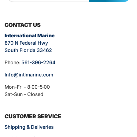
CONTACT US
International Marine
870 N Federal Hwy
South Florida 33462
Phone:
561-396-2264
Info@intlmarine.com
Mon-Fri - 8:00-5:00
Sat-Sun - Closed
CUSTOMER SERVICE
Shipping & Deliveries