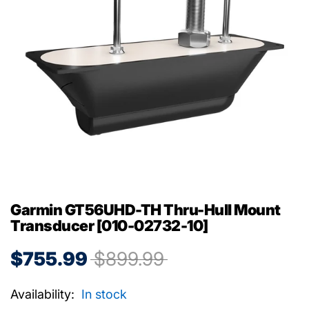
Garmin GT56UHD-TH Thru-Hull Mount
Transducer [010-02732-10]
$755.99
$899.99
Availability:
In stock