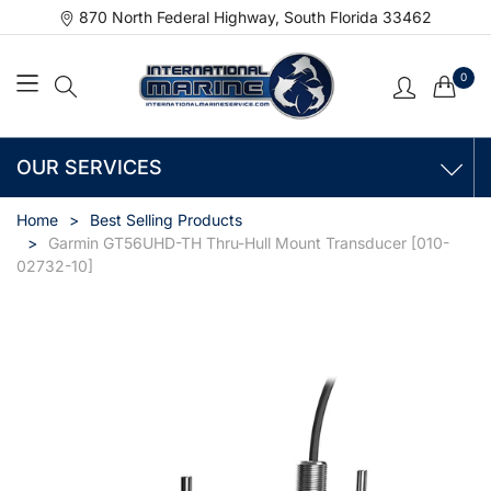
870 North Federal Highway, South Florida 33462
0
OUR SERVICES
Home
Best Selling Products
Garmin GT56UHD-TH Thru-Hull Mount Transducer [010-
02732-10]