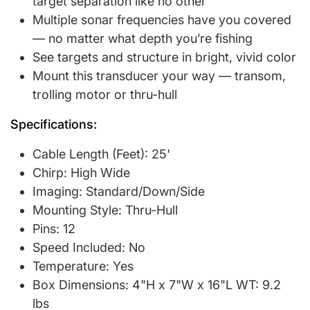
target separation like no other
Multiple sonar frequencies have you covered
— no matter what depth you’re fishing
See targets and structure in bright, vivid color
Mount this transducer your way — transom,
trolling motor or thru-hull
Specifications:
Cable Length (Feet): 25'
Chirp: High Wide
Imaging: Standard/Down/Side
Mounting Style: Thru-Hull
Pins: 12
Speed Included: No
Temperature: Yes
Box Dimensions: 4"H x 7"W x 16"L WT: 9.2
lbs