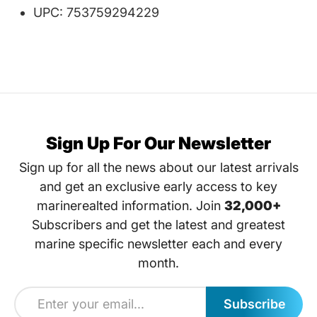
UPC: 753759294229
Sign Up For Our Newsletter
Sign up for all the news about our latest arrivals
and get an exclusive early access to key
marinerealted information. Join
32,000+
Subscribers and get the latest and greatest
marine specific newsletter each and every
month.
Subscribe