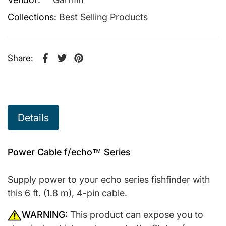
Collections:
Best Selling Products
Share:
Share on Facebook
Opens in a new window.
Tweet on Twitter
Opens in a new window.
Pin on Pinterest
Opens in a new window.
Details
Power Cable f/echo™ Series
Supply power to your echo series fishfinder with
this 6 ft. (1.8 m), 4-pin cable.
WARNING:
This product can expose you to