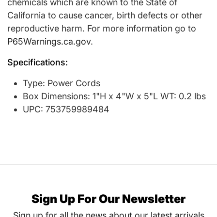
chemicals which are known to the State of
California to cause cancer, birth defects or other
reproductive harm. For more information go to
P65Warnings.ca.gov
.
Specifications:
Type: Power Cords
Box Dimensions: 1"H x 4"W x 5"L WT: 0.2 lbs
UPC: 753759989484
Sign Up For Our Newsletter
Sign up for all the news about our latest arrivals