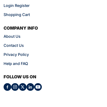
Login Register
Shopping Cart
COMPANY INFO
About Us
Contact Us
Privacy Policy
Help and FAQ
FOLLOW US ON