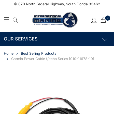
870 North Federal Highway, South Florida 33462
0
OUR SERVICES
Home
Best Selling Products
Garmin Power Cable f/echo Series [010-11678-10]