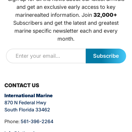
and get an exclusive early access to key
marinerealted information. Join
32,000+
Subscribers and get the latest and greatest
marine specific newsletter each and every
month.
Subscribe
CONTACT US
International Marine
870 N Federal Hwy
South Florida 33462
Phone:
561-396-2264