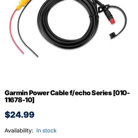
Garmin Power Cable f/echo Series [010-
11678-10]
$24.99
Availability:
In stock