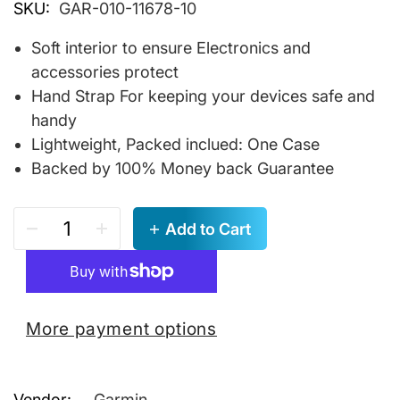
SKU:
GAR-010-11678-10
Soft interior to ensure Electronics and
accessories protect
Hand Strap For keeping your devices safe and
handy
Lightweight, Packed inclued: One Case
Backed by 100% Money back Guarantee
Add to Cart
More payment options
Vendor:
Garmin