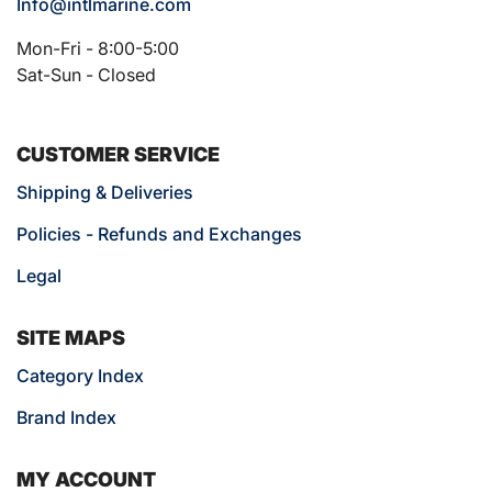
Info@intlmarine.com
Mon-Fri - 8:00-5:00
Sat-Sun - Closed
CUSTOMER SERVICE
Shipping & Deliveries
Policies - Refunds and Exchanges
Legal
SITE MAPS
Category Index
Brand Index
MY ACCOUNT