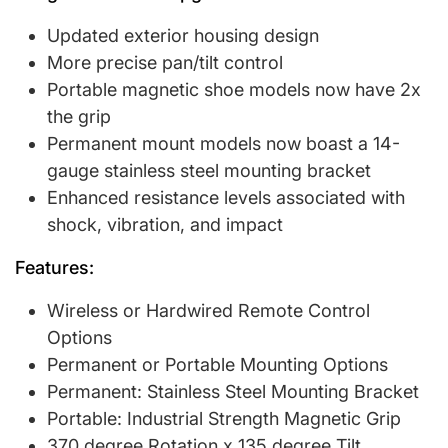
Updated exterior housing design
More precise pan/tilt control
Portable magnetic shoe models now have 2x
the grip
Permanent mount models now boast a 14-
gauge stainless steel mounting bracket
Enhanced resistance levels associated with
shock, vibration, and impact
Features:
Wireless or Hardwired Remote Control
Options
Permanent or Portable Mounting Options
Permanent: Stainless Steel Mounting Bracket
Portable: Industrial Strength Magnetic Grip
370 degree Rotation x 135 degree Tilt