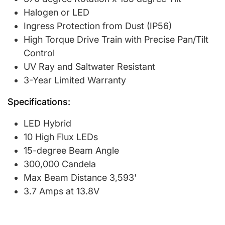
Halogen or LED
Ingress Protection from Dust (IP56)
High Torque Drive Train with Precise Pan/Tilt
Control
UV Ray and Saltwater Resistant
3-Year Limited Warranty
Specifications:
LED Hybrid
10 High Flux LEDs
15-degree Beam Angle
300,000 Candela
Max Beam Distance 3,593'
3.7 Amps at 13.8V