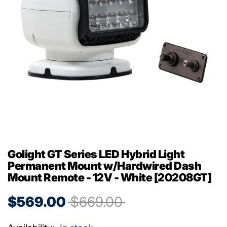
Golight GT Series LED Hybrid Light
Permanent Mount w/Hardwired Dash
Mount Remote - 12V - White [20208GT]
$569.00
$669.00