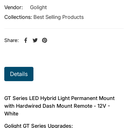
Vendor:
Golight
Collections:
Best Selling Products
Share:
Share on Facebook
Opens in a new window.
Tweet on Twitter
Opens in a new window.
Pin on Pinterest
Opens in a new window.
Details
GT Series LED Hybrid Light Permanent Mount
with Hardwired Dash Mount Remote - 12V -
White
Golight GT Series Upgrades: