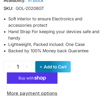
Availability:
In stock
SKU:
GOL-20208GT
Soft interior to ensure Electronics and
accessories protect
Hand Strap For keeping your devices safe and
handy
Lightweight, Packed inclued: One Case
Backed by 100% Money back Guarantee
Add to Cart
More payment options