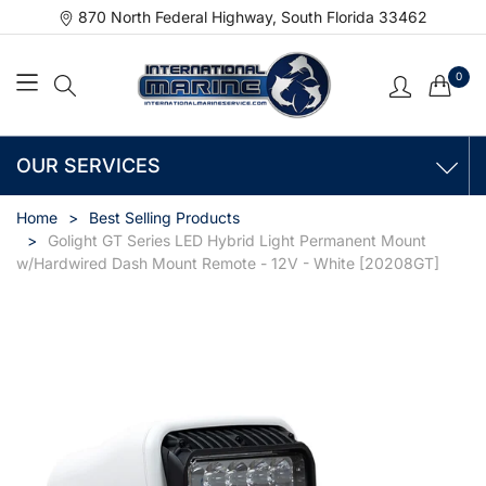
870 North Federal Highway, South Florida 33462
0
OUR SERVICES
Home
Best Selling Products
Golight GT Series LED Hybrid Light Permanent Mount
w/Hardwired Dash Mount Remote - 12V - White [20208GT]