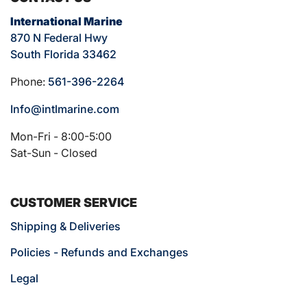
International Marine
870 N Federal Hwy
South Florida 33462
Phone:
561-396-2264
Info@intlmarine.com
Mon-Fri - 8:00-5:00
Sat-Sun - Closed
CUSTOMER SERVICE
Shipping & Deliveries
Policies - Refunds and Exchanges
Legal