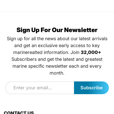
Sign Up For Our Newsletter
Sign up for all the news about our latest arrivals
and get an exclusive early access to key
marinerealted information. Join
32,000+
Subscribers and get the latest and greatest
marine specific newsletter each and every
month.
Subscribe
CONTACT US