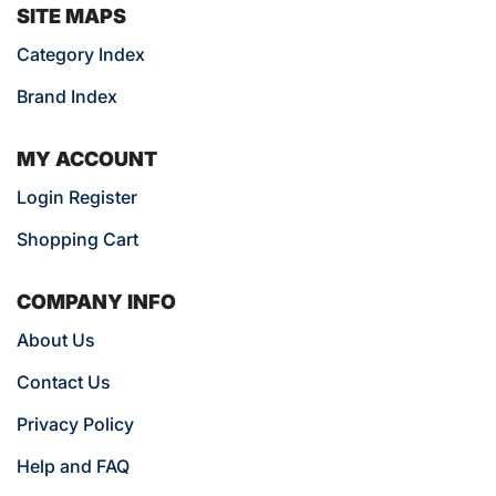
SITE MAPS
Category Index
Brand Index
MY ACCOUNT
Login Register
Shopping Cart
COMPANY INFO
About Us
Contact Us
Privacy Policy
Help and FAQ