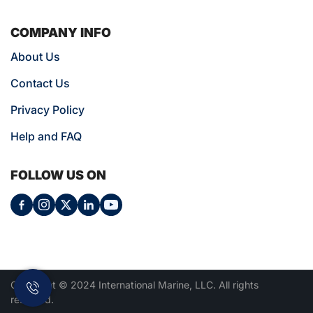
COMPANY INFO
About Us
Contact Us
Privacy Policy
Help and FAQ
FOLLOW US ON
Copyright © 2024 International Marine, LLC. All rights
reserved.