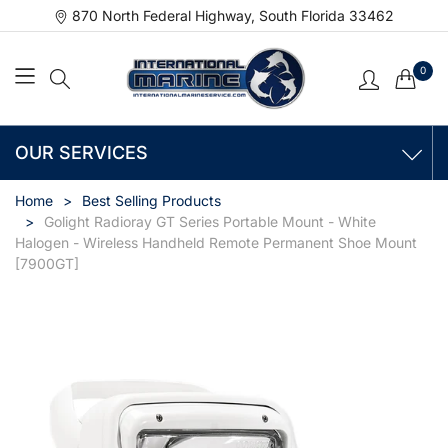
870 North Federal Highway, South Florida 33462
0
OUR SERVICES
Home
Best Selling Products
Golight Radioray GT Series Portable Mount - White
Halogen - Wireless Handheld Remote Permanent Shoe Mount
[7900GT]