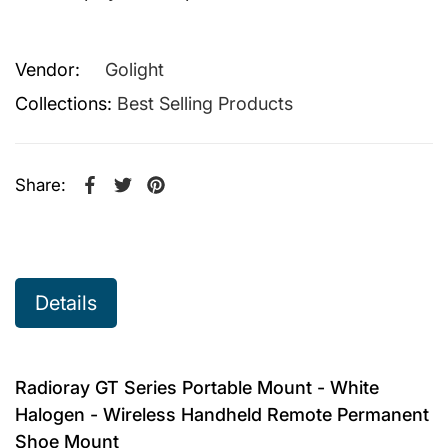
Vendor:
Golight
Collections:
Best Selling Products
Share:
Share on Facebook
Opens in a new window.
Tweet on Twitter
Opens in a new window.
Pin on Pinterest
Opens in a new window.
Details
Radioray GT Series Portable Mount - White
Halogen - Wireless Handheld Remote Permanent
Shoe Mount