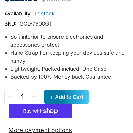
Availability:
In stock
SKU:
GOL-7900GT
Soft interior to ensure Electronics and
accessories protect
Hand Strap For keeping your devices safe and
handy
Lightweight, Packed inclued: One Case
Backed by 100% Money back Guarantee
Add to Cart
More payment options