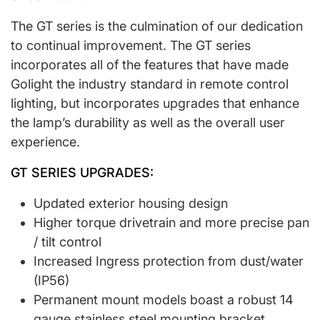
The GT series is the culmination of our dedication
to continual improvement. The GT series
incorporates all of the features that have made
Golight the industry standard in remote control
lighting, but incorporates upgrades that enhance
the lamp’s durability as well as the overall user
experience.
GT SERIES UPGRADES:
Updated exterior housing design
Higher torque drivetrain and more precise pan
/ tilt control
Increased Ingress protection from dust/water
(IP56)
Permanent mount models boast a robust 14
gauge stainless steel mounting bracket