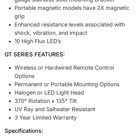
Portable magnetic models have 2X magnetic
grip
Enhanced resistance levels associated with
shock, vibration, and impact
10 High Flux LED’s
GT SERIES FEATURES:
Wireless or Hardwired Remote Control
Options
Permanent or Portable Mounting Options
Halogen or LED Light Head
370° Rotation x 135° Tilt
UV Ray and Saltwater Resistant
3 Year Limited Warranty
Specifications: