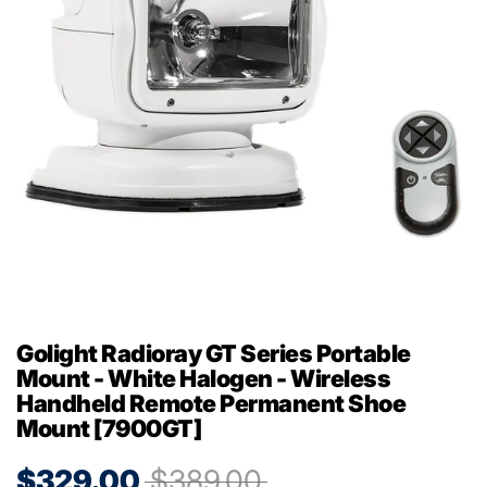
Golight Radioray GT Series Portable
Mount - White Halogen - Wireless
Handheld Remote Permanent Shoe
Mount [7900GT]
$329.00
$389.00