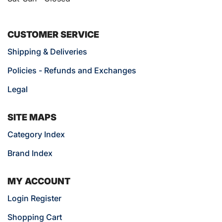
CUSTOMER SERVICE
Shipping & Deliveries
Policies - Refunds and Exchanges
Legal
SITE MAPS
Category Index
Brand Index
MY ACCOUNT
Login Register
Shopping Cart