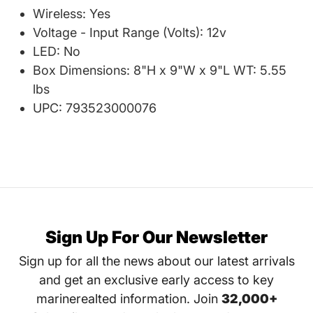
Wireless: Yes
Voltage - Input Range (Volts): 12v
LED: No
Box Dimensions: 8"H x 9"W x 9"L WT: 5.55
lbs
UPC: 793523000076
Sign Up For Our Newsletter
Sign up for all the news about our latest arrivals
and get an exclusive early access to key
marinerealted information. Join
32,000+