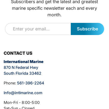
Subscribers and get the latest and greatest
marine specific newsletter each and every
month.
Subscribe
CONTACT US
International Marine
870 N Federal Hwy
South Florida 33462
Phone:
561-396-2264
Info@intlmarine.com
Mon-Fri - 8:00-5:00
Sat-Sun - Closed