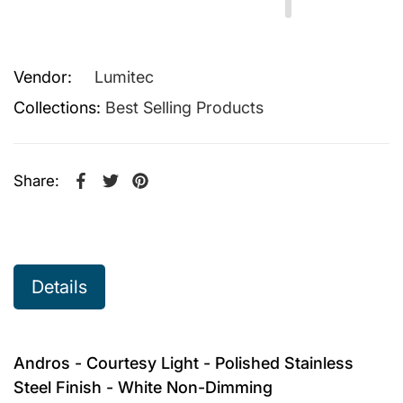
Vendor:
Lumitec
Collections:
Best Selling Products
Share:
Share on Facebook
Opens in a new window.
Tweet on Twitter
Opens in a new window.
Pin on Pinterest
Opens in a new window.
Details
Andros - Courtesy Light - Polished Stainless
Steel Finish - White Non-Dimming