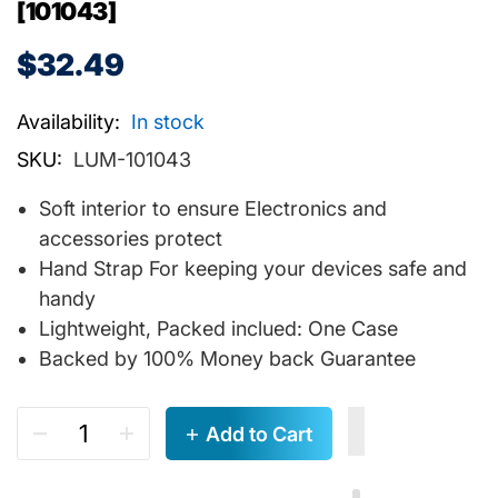
[101043]
$32.49
Availability:
In stock
SKU:
LUM-101043
Soft interior to ensure Electronics and
accessories protect
Hand Strap For keeping your devices safe and
handy
Lightweight, Packed inclued: One Case
Backed by 100% Money back Guarantee
Add to Cart