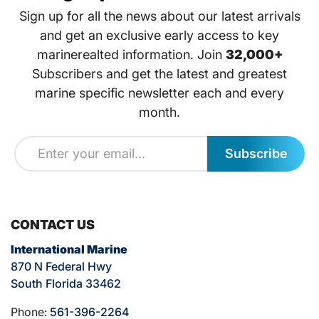
Sign up for all the news about our latest arrivals
and get an exclusive early access to key
marinerealted information. Join
32,000+
Subscribers and get the latest and greatest
marine specific newsletter each and every
month.
Subscribe
CONTACT US
International Marine
870 N Federal Hwy
South Florida 33462
Phone:
561-396-2264