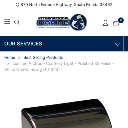
870 North Federal Highway, South Florida 33462
0
OUR SERVICES
Home
Best Selling Products
Lumitec Andros - Courtesy Light - Polished SS Finish -
White Non-Dimming [101043]