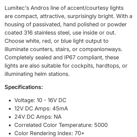
Lumitec's Andros line of accent/courtesy lights
are compact, attractive, surprisingly bright. With a
housing of passivated, hand polished or powder
coated 316 stainless steel, use inside or out.
Choose white, red, or blue light output to
illuminate counters, stairs, or companionways.
Completely sealed and IP67 compliant, these
lights are also suitable for cockpits, hardtops, or
illuminating helm stations.
Specifications:
Voltage: 10 - 16V DC
12V DC Amps: 45mA
24V DC Amps: NA
Correlated Color Temperature: 5000
Color Rendering Index: 70+