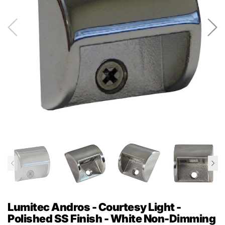
Lumitec Andros - Courtesy Light -
Polished SS Finish - White Non-Dimming