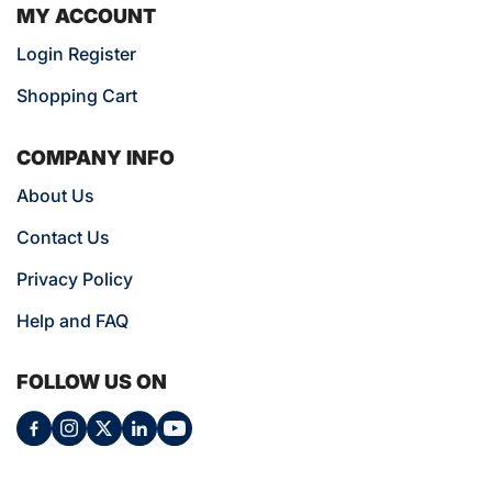
MY ACCOUNT
Login Register
Shopping Cart
COMPANY INFO
About Us
Contact Us
Privacy Policy
Help and FAQ
FOLLOW US ON