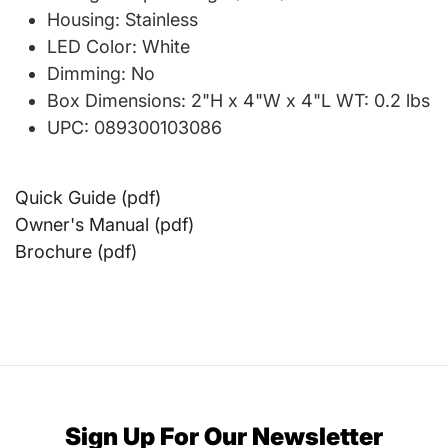
Housing: Stainless
LED Color: White
Dimming: No
Box Dimensions: 2"H x 4"W x 4"L WT: 0.2 lbs
UPC: 089300103086
Quick Guide (pdf)
Owner's Manual (pdf)
Brochure (pdf)
Sign Up For Our Newsletter