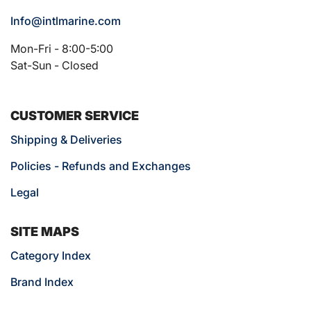
Info@intlmarine.com
Mon-Fri - 8:00-5:00
Sat-Sun - Closed
CUSTOMER SERVICE
Shipping & Deliveries
Policies - Refunds and Exchanges
Legal
SITE MAPS
Category Index
Brand Index