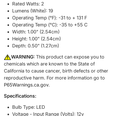
Rated Watts: 2
Lumens (White): 19
Operating Temp (°F): -31 to + 131 F
Operating Temp (°C): -35 to +55 C
Width: 1.00" (2.54cm)
Height: 1.00" (2.54cm)
Depth: 0.50" (1.27cm)
WARNING:
This product can expose you to
chemicals which are known to the State of
California to cause cancer, birth defects or other
reproductive harm. For more information go to
P65Warnings.ca.gov
.
Specifications:
Bulb Type: LED
Voltage - Input Range (Volts): 12v