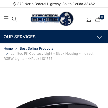
870 North Federal Highway, South Florida 33462
0
OUR SERVICES
Home
Best Selling Products
Lumitec Fiji Courtesy Light - Black Housing - Indirect
RGBW Lights - 4-Pack [101755]