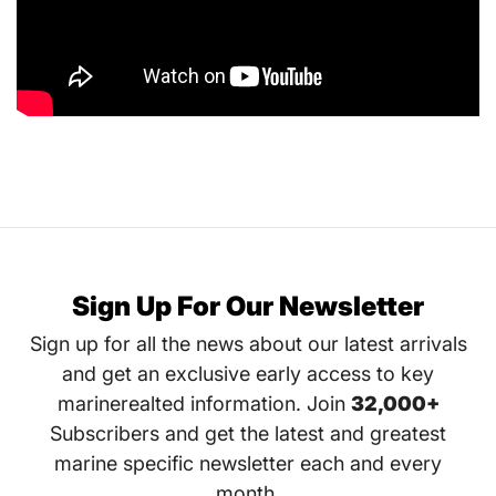
Sign Up For Our Newsletter
Sign up for all the news about our latest arrivals
and get an exclusive early access to key
marinerealted information. Join
32,000+
Subscribers and get the latest and greatest
marine specific newsletter each and every
month.