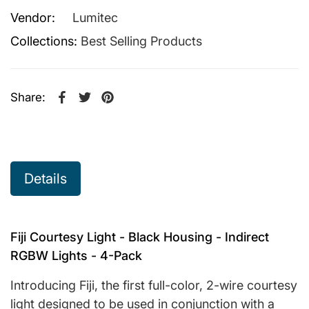
Vendor:
Lumitec
Collections:
Best Selling Products
Share:
Share on Facebook
Opens in a new window.
Tweet on Twitter
Opens in a new window.
Pin on Pinterest
Opens in a new window.
Details
Fiji Courtesy Light - Black Housing - Indirect
RGBW Lights - 4-Pack
Introducing Fiji, the first full-color, 2-wire courtesy
light designed to be used in conjunction with a