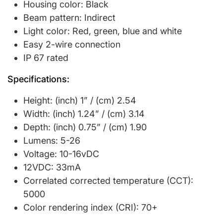
Housing color: Black
Beam pattern: Indirect
Light color: Red, green, blue and white
Easy 2-wire connection
IP 67 rated
Specifications:
Height: (inch) 1” / (cm) 2.54
Width: (inch) 1.24” / (cm) 3.14
Depth: (inch) 0.75” / (cm) 1.90
Lumens: 5-26
Voltage: 10-16vDC
12VDC: 33mA
Correlated corrected temperature (CCT):
5000
Color rendering index (CRI): 70+