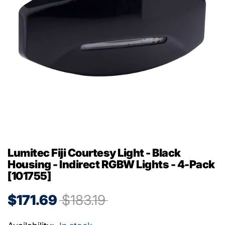
Lumitec Fiji Courtesy Light - Black
Housing - Indirect RGBW Lights - 4-Pack
[101755]
$171.69
$183.19