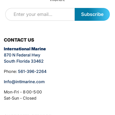
Subscribe
CONTACT US
International Marine
870 N Federal Hwy
South Florida 33462
Phone:
561-396-2264
Info@intlmarine.com
Mon-Fri - 8:00-5:00
Sat-Sun - Closed