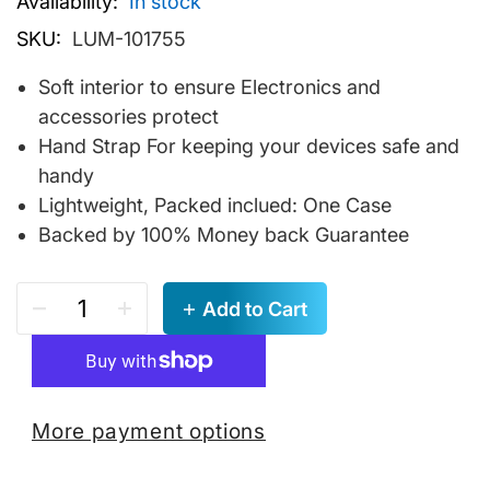
Availability:
In stock
SKU:
LUM-101755
Soft interior to ensure Electronics and
accessories protect
Hand Strap For keeping your devices safe and
handy
Lightweight, Packed inclued: One Case
Backed by 100% Money back Guarantee
Add to Cart
More payment options