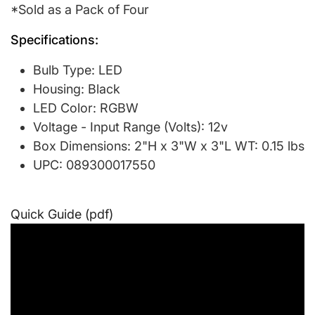
*Sold as a Pack of Four
Specifications:
Bulb Type: LED
Housing: Black
LED Color: RGBW
Voltage - Input Range (Volts): 12v
Box Dimensions: 2"H x 3"W x 3"L WT: 0.15 lbs
UPC: 089300017550
Quick Guide (pdf)