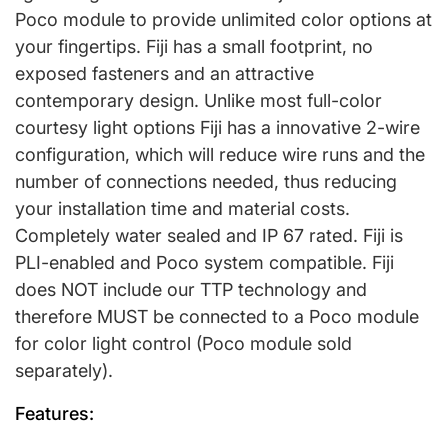
Poco module to provide unlimited color options at
your fingertips. Fiji has a small footprint, no
exposed fasteners and an attractive
contemporary design. Unlike most full-color
courtesy light options Fiji has a innovative 2-wire
configuration, which will reduce wire runs and the
number of connections needed, thus reducing
your installation time and material costs.
Completely water sealed and IP 67 rated. Fiji is
PLI-enabled and Poco system compatible. Fiji
does NOT include our TTP technology and
therefore MUST be connected to a Poco module
for color light control (Poco module sold
separately).
Features: