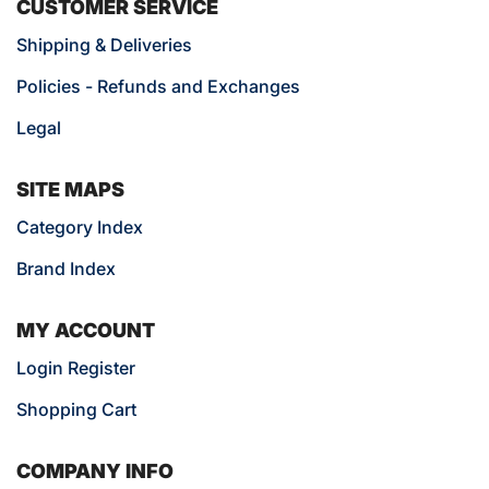
CUSTOMER SERVICE
Shipping & Deliveries
Policies - Refunds and Exchanges
Legal
SITE MAPS
Category Index
Brand Index
MY ACCOUNT
Login Register
Shopping Cart
COMPANY INFO