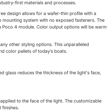
industry-first materials and processes.
ree design allows for a wafer-thin profile with a
clip mounting system with no exposed fasteners. The
 a Poco 4 module. Color output options will be warm
any other styling options. This unparalleled
d color pallets of today’s boats.
d glass reduces the thickness of the light's face,
applied to the face of the light. The customizable
 finishes.