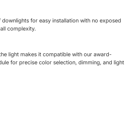
f downlights for easy installation with no exposed
all complexity.
 the light makes it compatible with our award-
ule for precise color selection, dimming, and light