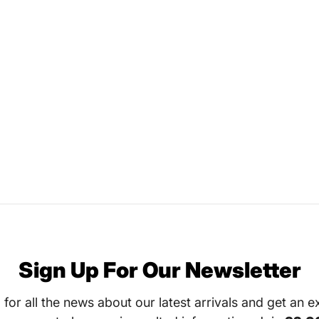
Sign Up For Our Newsletter
 for all the news about our latest arrivals and get an e