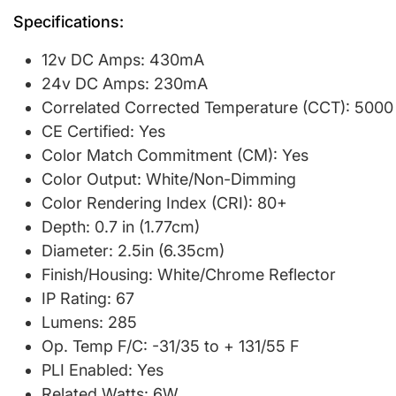
Specifications:
12v DC Amps: 430mA
24v DC Amps: 230mA
Correlated Corrected Temperature (CCT): 5000
CE Certified: Yes
Color Match Commitment (CM): Yes
Color Output: White/Non-Dimming
Color Rendering Index (CRI): 80+
Depth: 0.7 in (1.77cm)
Diameter: 2.5in (6.35cm)
Finish/Housing: White/Chrome Reflector
IP Rating: 67
Lumens: 285
Op. Temp F/C: -31/35 to + 131/55 F
PLI Enabled: Yes
Related Watts: 6W