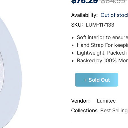
$75.29
$84.99
Availability:
Out of stoc
SKU:
LUM-117133
Soft interior to ensu
Hand Strap For keepi
Lightweight, Packed 
Backed by 100% Mon
Sold Out
Vendor:
Lumitec
Collections:
Best Sellin