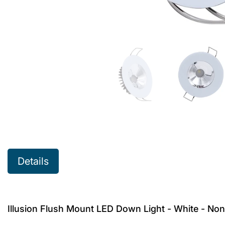
Details
Illusion Flush Mount LED Down Light - White - No