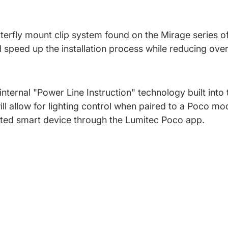
utterfly mount clip system found on the Mirage series o
l speed up the installation process while reducing over
internal "Power Line Instruction" technology built into
ll allow for lighting control when paired to a Poco mod
cted smart device through the Lumitec Poco app.