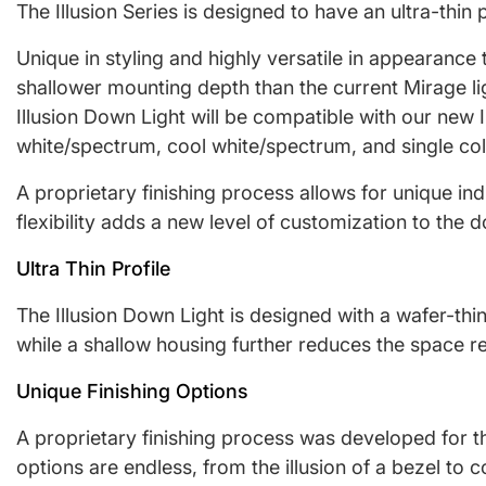
The Illusion Series is designed to have an ultra-thin
Unique in styling and highly versatile in appearance t
shallower mounting depth than the current Mirage lig
Illusion Down Light will be compatible with our new
white/spectrum, cool white/spectrum, and single co
A proprietary finishing process allows for unique ind
flexibility adds a new level of customization to the
Ultra Thin Profile
The Illusion Down Light is designed with a wafer-thin
while a shallow housing further reduces the space re
Unique Finishing Options
A proprietary finishing process was developed for the
options are endless, from the illusion of a bezel to