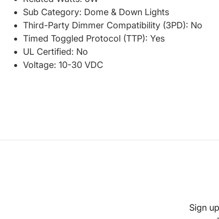
Sub Category: Dome & Down Lights
Third-Party Dimmer Compatibility (3PD): No
Timed Toggled Protocol (TTP): Yes
UL Certified: No
Voltage: 10-30 VDC
Sign up