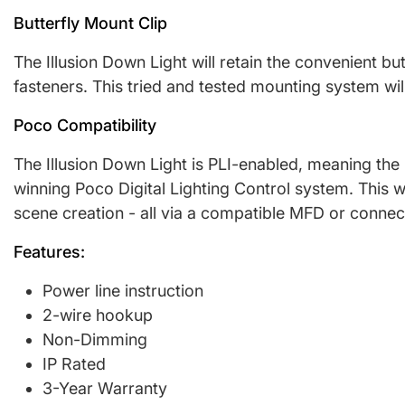
Butterfly Mount Clip
The Illusion Down Light will retain the convenient b
fasteners. This tried and tested mounting system wil
Poco Compatibility
The Illusion Down Light is PLI-enabled, meaning the 
winning Poco Digital Lighting Control system. This wi
scene creation - all via a compatible MFD or conne
Features:
Power line instruction
2-wire hookup
Non-Dimming
IP Rated
3-Year Warranty