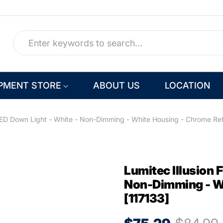
PMENT STORE
ABOUT US
LOCATION
LED Down Light - White - Non-Dimming - White Housing - Chrome Ref
Lumitec Illusion 
Non-Dimming - Wh
[117133]