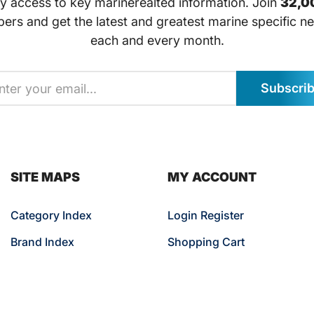
ly access to key marinerealted information. Join
32,0
bers and get the latest and greatest marine specific ne
each and every month.
Subscri
SITE MAPS
MY ACCOUNT
Category Index
Login Register
Brand Index
Shopping Cart