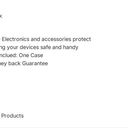
k
re Electronics and accessories protect
ng your devices safe and handy
inclued: One Case
ey back Guarantee
g Products