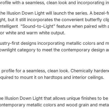
 profile with a seamless, clean look and incorporating 
he Illusion Down Light will launch the series. A bezel-f
ht, but it still incorporates the convenient butterfly 
 Intelligent “Sound-to-Light” feature when paired with
lor white and warm white output.
ustry-first designs incorporating metallic colors and m
 downlight category to meet the contemporary design an
 profile for a seamless, clean look. Chemically hardene
quired to mount it on hardtops and interior ceilings.
 Illusion Down Light that allows unique finishes to be 
 contemporary metallic colors and wood grain and metal