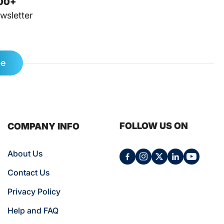
00+
wsletter
be
FOLLOW US ON
COMPANY INFO
About Us
Contact Us
Privacy Policy
Help and FAQ