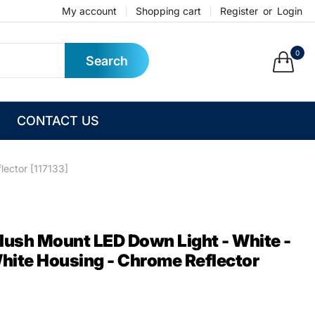
My account
Shopping cart
Register
or
Login
0
Search
CONTACT US
lector [117133]
Flush Mount LED Down Light - White -
ite Housing - Chrome Reflector