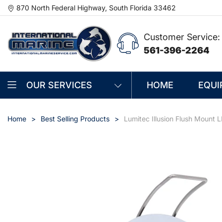
870 North Federal Highway, South Florida 33462
Customer Service:
561-396-2264
OUR SERVICES
HOME
EQUI
Home
Best Selling Products
Lumitec Illusion Flush Mount 