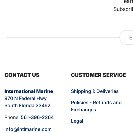
ear
Subscri
CONTACT US
CUSTOMER SERVICE
International Marine
Shipping & Deliveries
870 N Federal Hwy
Policies - Refunds and
South Florida 33462
Exchanges
Phone:
561-396-2264
Legal
Info@intlmarine.com