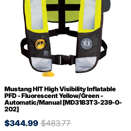
Mustang HIT High Visibility Inflatable
PFD - Fluorescent Yellow/Green -
Automatic/Manual [MD3183T3-239-0-
202]
$344.99
$483.77