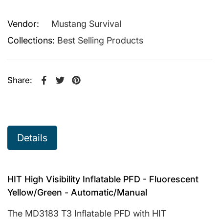
Vendor:
Mustang Survival
Collections:
Best Selling Products
Share:
Share on Facebook
Opens in a new window.
Tweet on Twitter
Opens in a new window.
Pin on Pinterest
Opens in a new window.
Details
HIT High Visibility Inflatable PFD - Fluorescent
Yellow/Green - Automatic/Manual
The MD3183 T3 Inflatable PFD with HIT