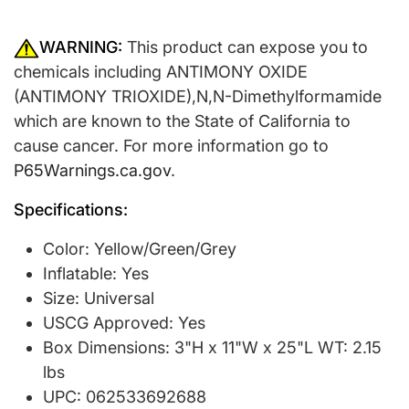
WARNING:
This product can expose you to
chemicals including ANTIMONY OXIDE
(ANTIMONY TRIOXIDE),N,N-Dimethylformamide
which are known to the State of California to
cause cancer. For more information go to
P65Warnings.ca.gov
.
Specifications:
Color: Yellow/Green/Grey
Inflatable: Yes
Size: Universal
USCG Approved: Yes
Box Dimensions: 3"H x 11"W x 25"L WT: 2.15
lbs
UPC: 062533692688