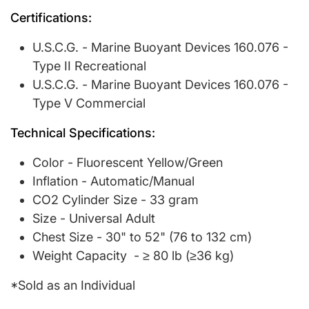
Certifications:
U.S.C.G. - Marine Buoyant Devices 160.076 -
Type II Recreational
U.S.C.G. - Marine Buoyant Devices 160.076 -
Type V Commercial
Technical Specifications:
Color - Fluorescent Yellow/Green
Inflation - Automatic/Manual
CO2 Cylinder Size - 33 gram
Size - Universal Adult
Chest Size - 30" to 52" (76 to 132 cm)
Weight Capacity - ≥ 80 lb (≥36 kg)
*Sold as an Individual