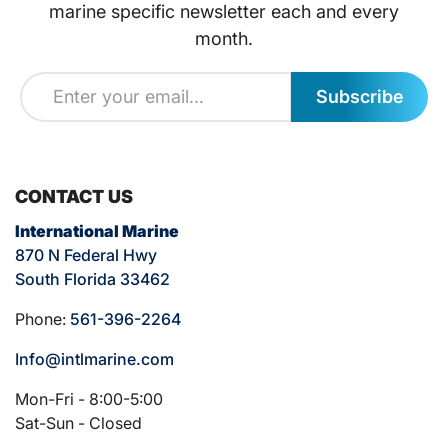
marine specific newsletter each and every
month.
Subscribe
CONTACT US
International Marine
870 N Federal Hwy
South Florida 33462
Phone:
561-396-2264
Info@intlmarine.com
Mon-Fri - 8:00-5:00
Sat-Sun - Closed