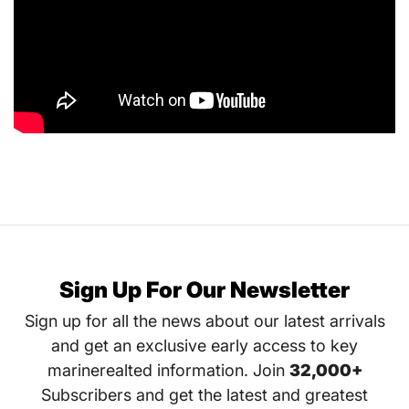
Sign Up For Our Newsletter
Sign up for all the news about our latest arrivals
and get an exclusive early access to key
marinerealted information. Join
32,000+
Subscribers and get the latest and greatest