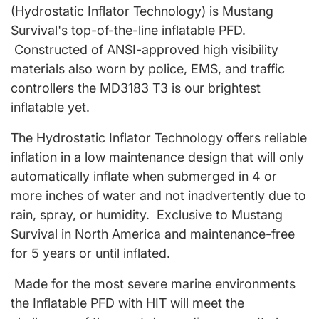
(Hydrostatic Inflator Technology) is Mustang
Survival's top-of-the-line inflatable PFD.
Constructed of ANSI-approved high visibility
materials also worn by police, EMS, and traffic
controllers the MD3183 T3 is our brightest
inflatable yet.
The Hydrostatic Inflator Technology offers reliable
inflation in a low maintenance design that will only
automatically inflate when submerged in 4 or
more inches of water and not inadvertently due to
rain, spray, or humidity. Exclusive to Mustang
Survival in North America and maintenance-free
for 5 years or until inflated.
Made for the most severe marine environments
the Inflatable PFD with HIT will meet the