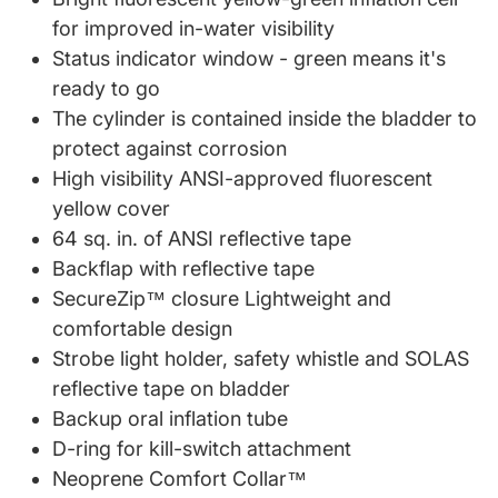
for improved in-water visibility
Status indicator window - green means it's
ready to go
The cylinder is contained inside the bladder to
protect against corrosion
High visibility ANSI-approved fluorescent
yellow cover
64 sq. in. of ANSI reflective tape
Backflap with reflective tape
SecureZip™ closure Lightweight and
comfortable design
Strobe light holder, safety whistle and SOLAS
reflective tape on bladder
Backup oral inflation tube
D-ring for kill-switch attachment
Neoprene Comfort Collar™