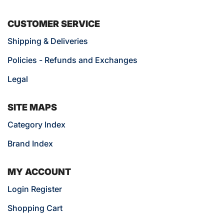
CUSTOMER SERVICE
Shipping & Deliveries
Policies - Refunds and Exchanges
Legal
SITE MAPS
Category Index
Brand Index
MY ACCOUNT
Login Register
Shopping Cart