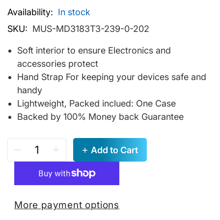
Availability:
In stock
SKU:
MUS-MD3183T3-239-0-202
Soft interior to ensure Electronics and
accessories protect
Hand Strap For keeping your devices safe and
handy
Lightweight, Packed inclued: One Case
Backed by 100% Money back Guarantee
Add to Cart
More payment options