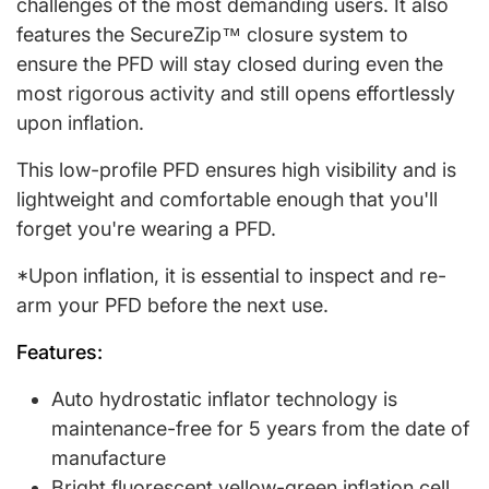
challenges of the most demanding users. It also
features the SecureZip™ closure system to
ensure the PFD will stay closed during even the
most rigorous activity and still opens effortlessly
upon inflation.
This low-profile PFD ensures high visibility and is
lightweight and comfortable enough that you'll
forget you're wearing a PFD.
*Upon inflation, it is essential to inspect and re-
arm your PFD before the next use.
Features:
Auto hydrostatic inflator technology is
maintenance-free for 5 years from the date of
manufacture
Bright fluorescent yellow-green inflation cell