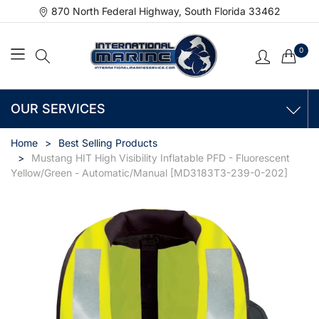
870 North Federal Highway, South Florida 33462
0
OUR SERVICES
Home
Best Selling Products
Mustang HIT High Visibility Inflatable PFD - Fluorescent
Yellow/Green - Automatic/Manual [MD3183T3-239-0-202]