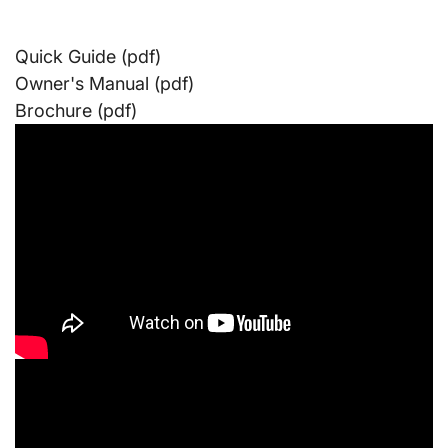
Quick Guide (pdf)
Owner's Manual (pdf)
Brochure (pdf)