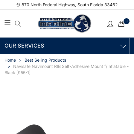
870 North Federal Highway, South Florida 33462
0
OUR SERVICES
Home
Best Selling Products
Navisafe Navimount RIB Self-Adhesive Mount f/Inflatable -
Black [955-1]