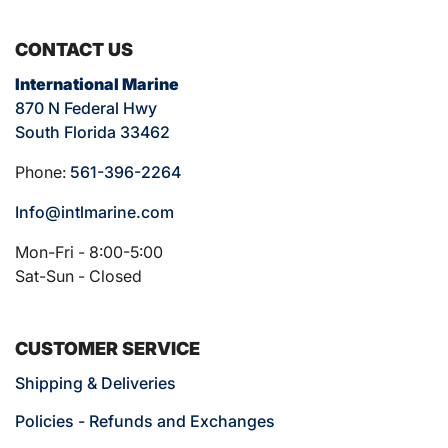
CONTACT US
International Marine
870 N Federal Hwy
South Florida 33462
Phone:
561-396-2264
Info@intlmarine.com
Mon-Fri - 8:00-5:00
Sat-Sun - Closed
CUSTOMER SERVICE
Shipping & Deliveries
Policies - Refunds and Exchanges