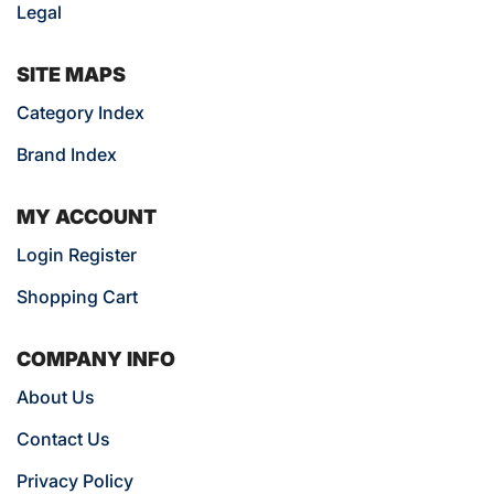
Legal
SITE MAPS
Category Index
Brand Index
MY ACCOUNT
Login Register
Shopping Cart
COMPANY INFO
About Us
Contact Us
Privacy Policy