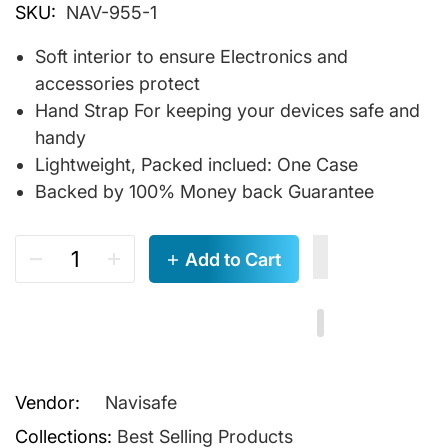
SKU:
NAV-955-1
Soft interior to ensure Electronics and
accessories protect
Hand Strap For keeping your devices safe and
handy
Lightweight, Packed inclued: One Case
Backed by 100% Money back Guarantee
Add to Cart
Vendor:
Navisafe
Collections:
Best Selling Products