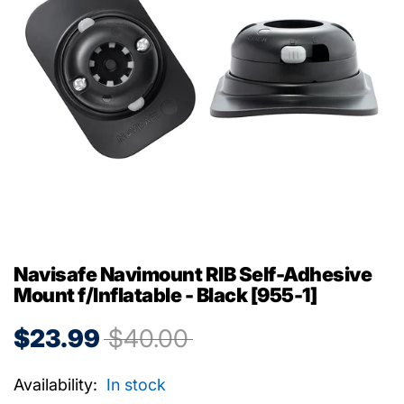
Navisafe Navimount RIB Self-Adhesive
Mount f/Inflatable - Black [955-1]
$23.99
$40.00
Availability:
In stock