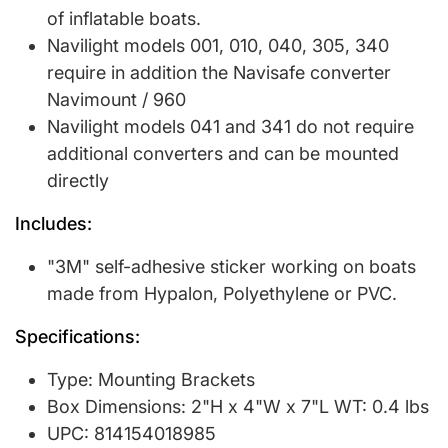
of inflatable boats.
Navilight models 001, 010, 040, 305, 340
require in addition the Navisafe converter
Navimount / 960
Navilight models 041 and 341 do not require
additional converters and can be mounted
directly
Includes:
"3M" self-adhesive sticker working on boats
made from Hypalon, Polyethylene or PVC.
Specifications:
Type: Mounting Brackets
Box Dimensions: 2"H x 4"W x 7"L WT: 0.4 lbs
UPC: 814154018985