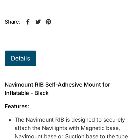
Share:
Share on Facebook
Opens in a new window.
Tweet on Twitter
Opens in a new window.
Pin on Pinterest
Opens in a new window.
Details
Navimount RIB Self-Adhesive Mount for
Inflatable - Black
Features:
The Navimount RIB is designed to securely
attach the Navilights with Magnetic base,
Navimount base or Suction base to the tube