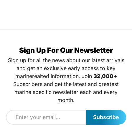
Sign Up For Our Newsletter
Sign up for all the news about our latest arrivals
and get an exclusive early access to key
marinerealted information. Join
32,000+
Subscribers and get the latest and greatest
marine specific newsletter each and every
month.
Subscribe