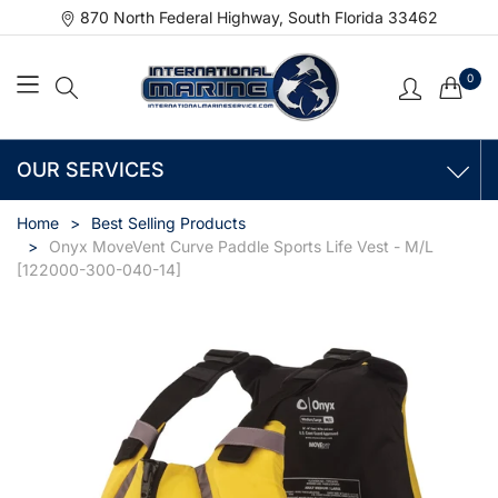
870 North Federal Highway, South Florida 33462
0
OUR SERVICES
Home
Best Selling Products
Onyx MoveVent Curve Paddle Sports Life Vest - M/L
[122000-300-040-14]