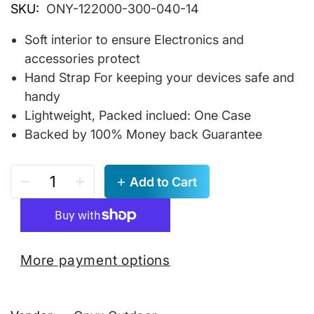
SKU:
ONY-122000-300-040-14
Soft interior to ensure Electronics and
accessories protect
Hand Strap For keeping your devices safe and
handy
Lightweight, Packed inclued: One Case
Backed by 100% Money back Guarantee
Add to Cart
More payment options