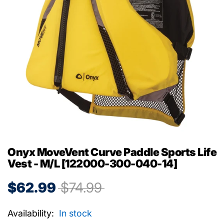
Onyx MoveVent Curve Paddle Sports Life
Vest - M/L [122000-300-040-14]
$62.99
$74.99
Availability:
In stock