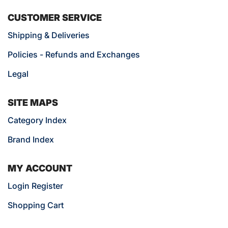
CUSTOMER SERVICE
Shipping & Deliveries
Policies - Refunds and Exchanges
Legal
SITE MAPS
Category Index
Brand Index
MY ACCOUNT
Login Register
Shopping Cart