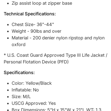
Zip assist loop at zipper base
Technical Specifications:
Chest Size- 36"-44"
Weight - 90lbs and over
Material - 200 denier nylon ripstop and nylon
oxford
* U.S. Coast Guard Approved Type III Life Jacket /
Personal Flotation Device (PFD)
Specifications:
Color: Yellow/Black
Inflatable: No
Size: M/L
USCG Approved: Yes
Box Dimensions: 5"H x 15"W x 21"L WT: 1.3