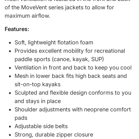
of the MoveVent series jackets to allow for
maximum airflow.
Features:
Soft, lightweight flotation foam
Provides excellent mobility for recreational
paddle sports (canoe, kayak, SUP)
Ventilation in front and back to keep you cool
Mesh in lower back fits high back seats and
sit-on-top kayaks
Sculpted and flexible design conforms to you
and stays in place
Shoulder adjustments with neoprene comfort
pads
Adjustable side belts
Strong, durable zipper closure