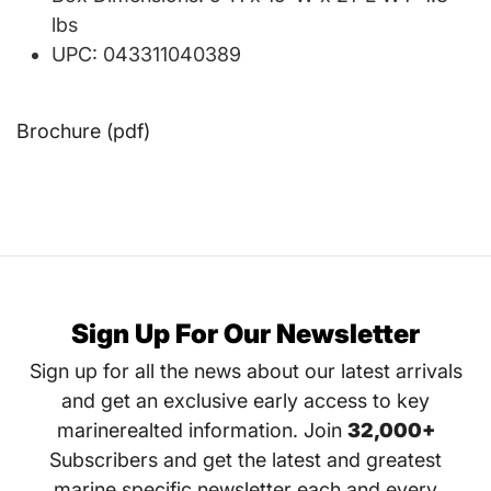
lbs
UPC: 043311040389
Brochure (pdf)
Sign Up For Our Newsletter
Sign up for all the news about our latest arrivals
and get an exclusive early access to key
marinerealted information. Join
32,000+
Subscribers and get the latest and greatest
marine specific newsletter each and every