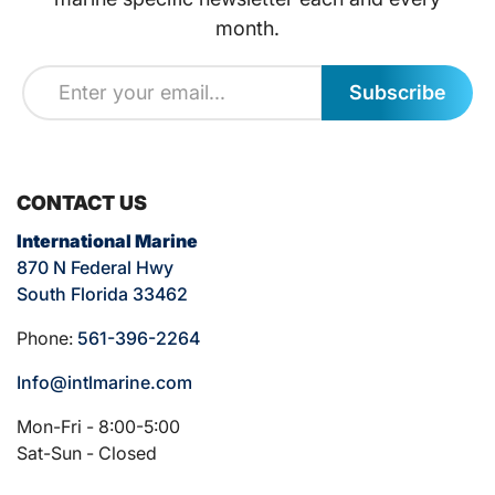
month.
Subscribe
CONTACT US
International Marine
870 N Federal Hwy
South Florida 33462
Phone:
561-396-2264
Info@intlmarine.com
Mon-Fri - 8:00-5:00
Sat-Sun - Closed