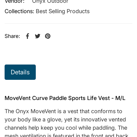
Vendor:
Onyx Outdoor
Collections:
Best Selling Products
Share:
Share on Facebook
Opens in a new window.
Tweet on Twitter
Opens in a new window.
Pin on Pinterest
Opens in a new window.
Details
MoveVent Curve Paddle Sports Life Vest - M/L
The Onyx MoveVent is a vest that conforms to
your body like a glove, yet its innovative vented
channels help keep you cool while paddling. The
mesh ventilation is featured in the front and back