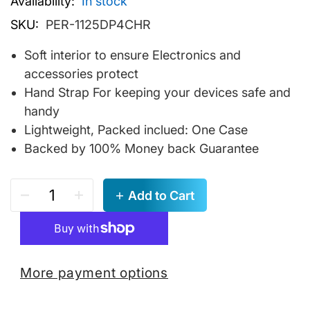
Availability:
In stock
SKU:
PER-1125DP4CHR
Soft interior to ensure Electronics and
accessories protect
Hand Strap For keeping your devices safe and
handy
Lightweight, Packed inclued: One Case
Backed by 100% Money back Guarantee
Add to Cart
More payment options