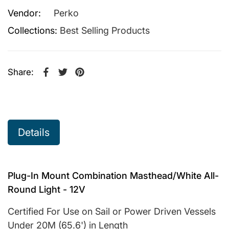
Vendor:
Perko
Collections:
Best Selling Products
Share:
Share on Facebook
Opens in a new window.
Tweet on Twitter
Opens in a new window.
Pin on Pinterest
Opens in a new window.
Details
Plug-In Mount Combination Masthead/White All-
Round Light - 12V
Certified For Use on Sail or Power Driven Vessels
Under 20M (65.6') in Length