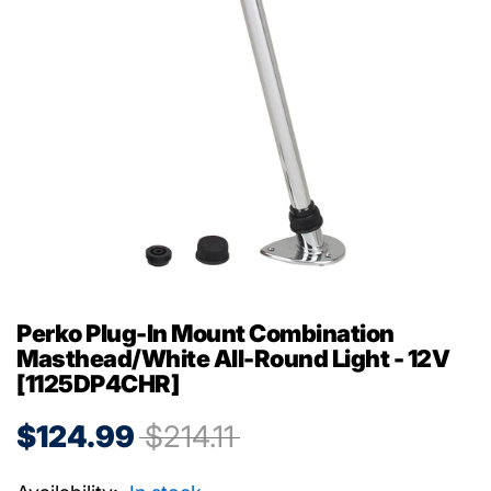
Perko Plug-In Mount Combination
Masthead/White All-Round Light - 12V
[1125DP4CHR]
$124.99
$214.11