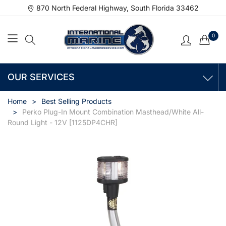
870 North Federal Highway, South Florida 33462
0
OUR SERVICES
Home
Best Selling Products
Perko Plug-In Mount Combination Masthead/White All-
Round Light - 12V [1125DP4CHR]