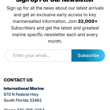
Sign up for all the news about our latest arrivals
and get an exclusive early access to key
marinerealted information. Join
32,000+
Subscribers and get the latest and greatest
marine specific newsletter each and every
month.
Subscribe
CONTACT US
International Marine
870 N Federal Hwy
South Florida 33462
Phone:
561-396-2264