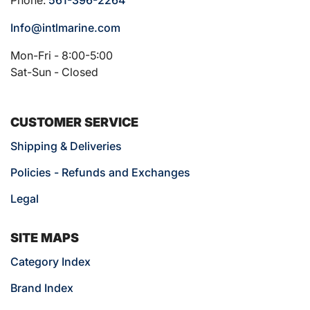
Info@intlmarine.com
Mon-Fri - 8:00-5:00
Sat-Sun - Closed
CUSTOMER SERVICE
Shipping & Deliveries
Policies - Refunds and Exchanges
Legal
SITE MAPS
Category Index
Brand Index