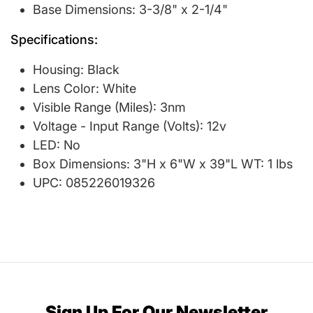
Base Dimensions: 3-3/8" x 2-1/4"
Specifications:
Housing: Black
Lens Color: White
Visible Range (Miles): 3nm
Voltage - Input Range (Volts): 12v
LED: No
Box Dimensions: 3"H x 6"W x 39"L WT: 1 lbs
UPC: 085226019326
Sign Up For Our Newsletter