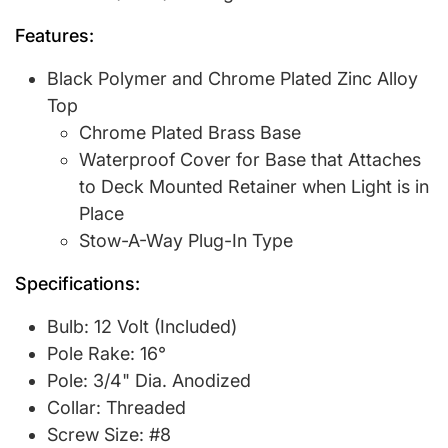
Features:
Black Polymer and Chrome Plated Zinc Alloy
Top
Chrome Plated Brass Base
Waterproof Cover for Base that Attaches
to Deck Mounted Retainer when Light is in
Place
Stow-A-Way Plug-In Type
Specifications:
Bulb: 12 Volt (Included)
Pole Rake: 16°
Pole: 3/4" Dia. Anodized
Collar: Threaded
Screw Size: #8