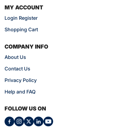
MY ACCOUNT
Login Register
Shopping Cart
COMPANY INFO
About Us
Contact Us
Privacy Policy
Help and FAQ
FOLLOW US ON