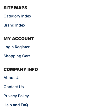
SITE MAPS
Category Index
Brand Index
MY ACCOUNT
Login Register
Shopping Cart
COMPANY INFO
About Us
Contact Us
Privacy Policy
Help and FAQ