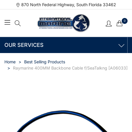
870 North Federal Highway, South Florida 33462
0
OUR SERVICES
Home
Best Selling Products
Raymarine 400MM Backbone Cable f/SeaTalkng [A06033]