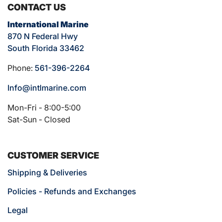
CONTACT US
International Marine
870 N Federal Hwy
South Florida 33462
Phone:
561-396-2264
Info@intlmarine.com
Mon-Fri - 8:00-5:00
Sat-Sun - Closed
CUSTOMER SERVICE
Shipping & Deliveries
Policies - Refunds and Exchanges
Legal