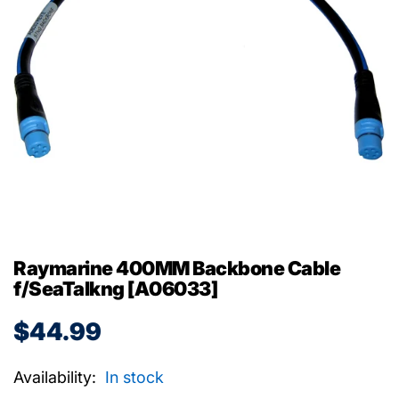
Raymarine 400MM Backbone Cable
f/SeaTalkng [A06033]
$44.99
Availability:
In stock