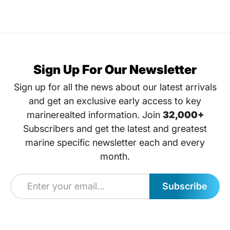
Sign Up For Our Newsletter
Sign up for all the news about our latest arrivals
and get an exclusive early access to key
marinerealted information. Join
32,000+
Subscribers and get the latest and greatest
marine specific newsletter each and every
month.
Subscribe