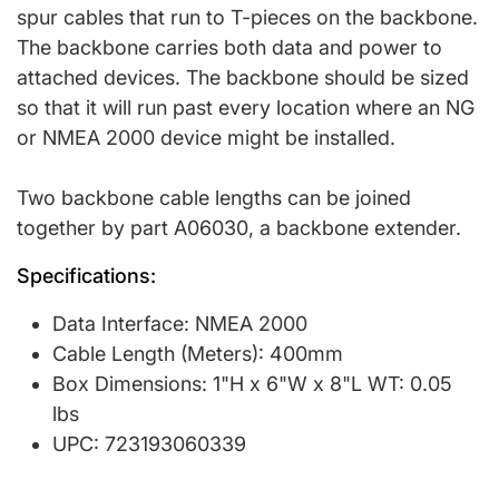
spur cables that run to T-pieces on the backbone.
The backbone carries both data and power to
attached devices. The backbone should be sized
so that it will run past every location where an NG
or NMEA 2000 device might be installed.
Two backbone cable lengths can be joined
together by part A06030, a backbone extender.
Specifications:
Data Interface: NMEA 2000
Cable Length (Meters): 400mm
Box Dimensions: 1"H x 6"W x 8"L WT: 0.05
lbs
UPC: 723193060339