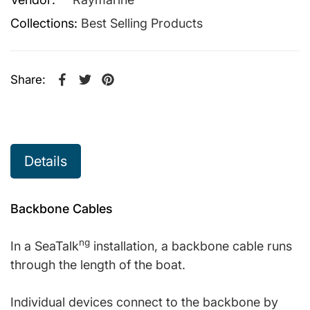
Collections:
Best Selling Products
Share:
Share on Facebook
Opens in a new window.
Tweet on Twitter
Opens in a new window.
Pin on Pinterest
Opens in a new window.
Details
Backbone Cables
ng
In a SeaTalk
installation, a backbone cable runs
through the length of the boat.
Individual devices connect to the backbone by