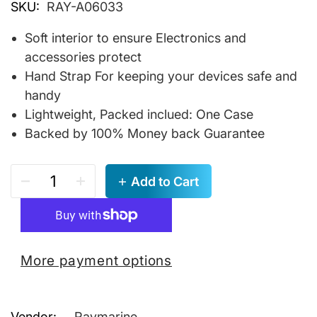
SKU:
RAY-A06033
Soft interior to ensure Electronics and
accessories protect
Hand Strap For keeping your devices safe and
handy
Lightweight, Packed inclued: One Case
Backed by 100% Money back Guarantee
Add to Cart
More payment options
Vendor:
Raymarine