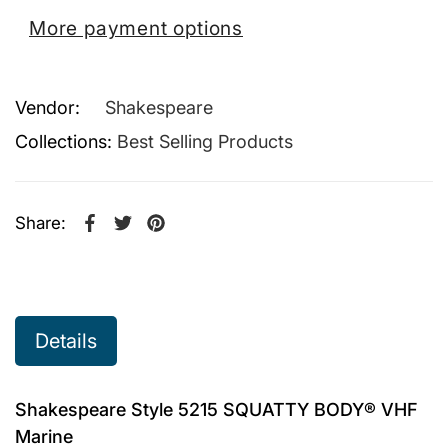
More payment options
Vendor:
Shakespeare
Collections:
Best Selling Products
Share:
Share on Facebook
Opens in a new window.
Tweet on Twitter
Opens in a new window.
Pin on Pinterest
Opens in a new window.
Details
Shakespeare Style 5215 SQUATTY BODY® VHF
Marine