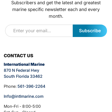
Subscribers and get the latest and greatest
marine specific newsletter each and every
month.
Subscribe
CONTACT US
International Marine
870 N Federal Hwy
South Florida 33462
Phone:
561-396-2264
Info@intlmarine.com
Mon-Fri - 8:00-5:00