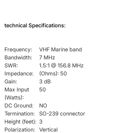
technical Specifications:
Frequency:
VHF Marine band
Bandwidth:
7 MHz
SWR:
1.5:1 @ 156.8 MHz
Impedance:
(Ohms): 50
Gain:
3 dB
Max Input
50
(Watts):
DC Ground:
NO
Termination:
SO-239 connector
Height (feet):
3
Polarization:
Vertical