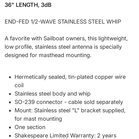
36" LENGTH, 3dB
END-FED 1/2-WAVE STAINLESS STEEL WHIP
A favorite with Sailboat owners, this lightweight,
low profile, stainless steel antenna is specially
designed for masthead mounting.
Hermetically sealed, tin-plated copper wire
coil
Stainless steel body and whip
SO-239 connector - cable sold separately
Mount: Stainless steel "L" bracket supplied,
for mast mounting
One section
Shakespeare Limited Warranty: 2 years