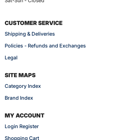
Sat-Sun - Closed
CUSTOMER SERVICE
Shipping & Deliveries
Policies - Refunds and Exchanges
Legal
SITE MAPS
Category Index
Brand Index
MY ACCOUNT
Login Register
Shopping Cart