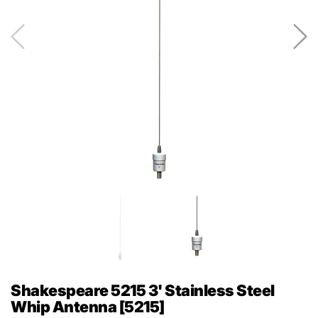
Shakespeare 5215 3' Stainless Steel
Whip Antenna [5215]