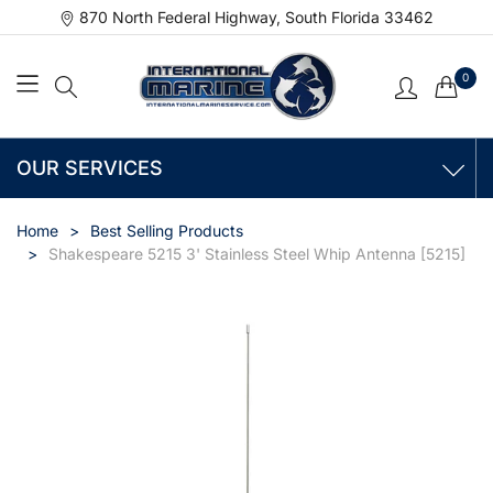
870 North Federal Highway, South Florida 33462
0
OUR SERVICES
Home
Best Selling Products
Shakespeare 5215 3' Stainless Steel Whip Antenna [5215]