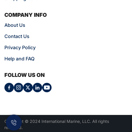
COMPANY INFO
About Us
Contact Us
Privacy Policy
Help and FAQ
FOLLOW US ON
Copyright © 2024 International Marine, LLC. All rights
reserved.