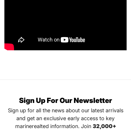
Sign Up For Our Newsletter
Sign up for all the news about our latest arrivals
and get an exclusive early access to key
marinerealted information. Join
32,000+