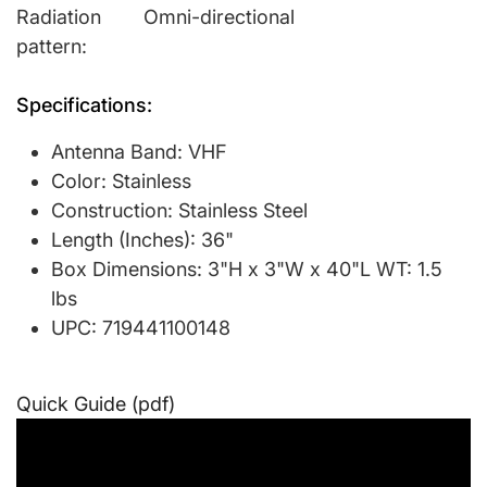
Radiation
Omni-directional
pattern:
Specifications:
Antenna Band: VHF
Color: Stainless
Construction: Stainless Steel
Length (Inches): 36"
Box Dimensions: 3"H x 3"W x 40"L WT: 1.5
lbs
UPC: 719441100148
Quick Guide (pdf)