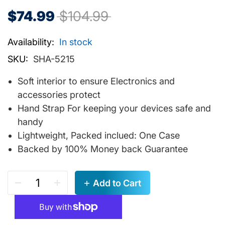
$74.99
$104.99
Availability:
In stock
SKU:
SHA-5215
Soft interior to ensure Electronics and
accessories protect
Hand Strap For keeping your devices safe and
handy
Lightweight, Packed inclued: One Case
Backed by 100% Money back Guarantee
Add to Cart