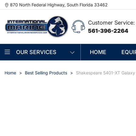
870 North Federal Highway, South Florida 33462
Customer Service:
561-396-2264
OUR SERVICES
HOME
EQUI
Home
Best Selling Products
Shakespeare 5401-XT Galaxy 