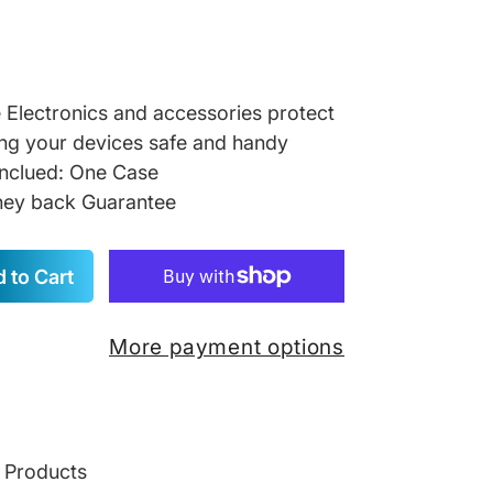
re Electronics and accessories protect
ng your devices safe and handy
inclued: One Case
ey back Guarantee
 to Cart
More payment options
g Products