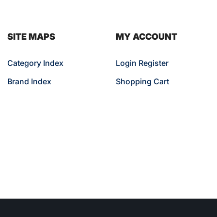
SITE MAPS
MY ACCOUNT
Category Index
Login Register
Brand Index
Shopping Cart