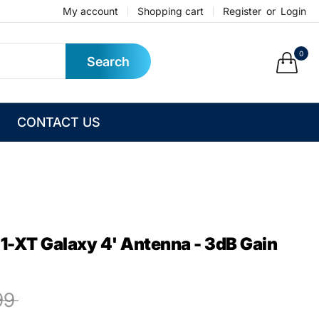
My account
Shopping cart
Register
or
Login
0
Search
CONTACT US
-XT Galaxy 4' Antenna - 3dB Gain
99