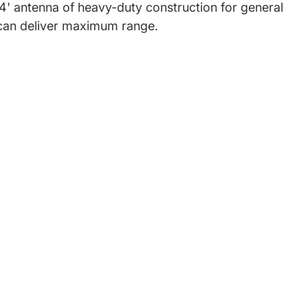
, 4' antenna of heavy-duty construction for general
e can deliver maximum range.