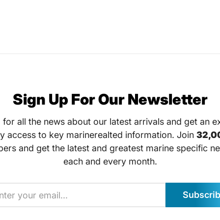
Sign Up For Our Newsletter
 for all the news about our latest arrivals and get an e
ly access to key marinerealted information. Join
32,0
bers and get the latest and greatest marine specific ne
each and every month.
Subscri