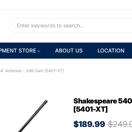
PMENT STORE
ABOUT US
LOCATION
4' Antenna - 3dB Gain [5401-XT]
Shakespeare 5401
[5401-XT]
$189.99
$249.