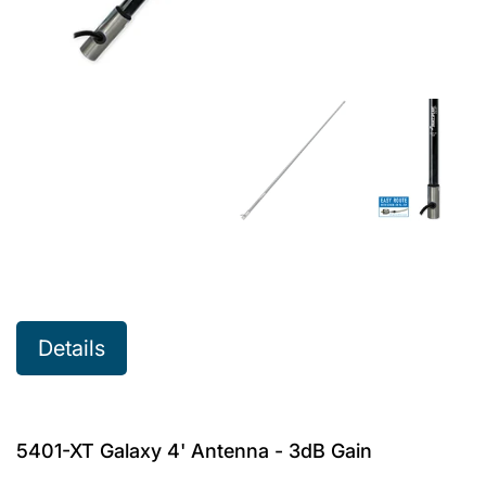
Details
5401-XT Galaxy 4' Antenna - 3dB Gain