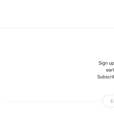
Sign up
ear
Subscri