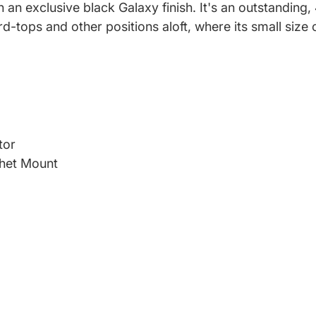
n an exclusive black Galaxy finish. It's an outstanding
-tops and other positions aloft, where its small siz
tor
het Mount