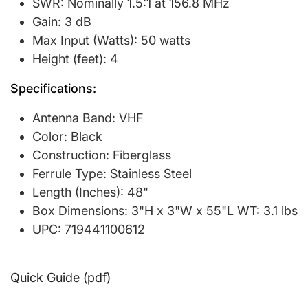
SWR: Nominally 1.5:1 at 156.8 MHz
Gain: 3 dB
Max Input (Watts): 50 watts
Height (feet): 4
Specifications:
Antenna Band: VHF
Color: Black
Construction: Fiberglass
Ferrule Type: Stainless Steel
Length (Inches): 48"
Box Dimensions: 3"H x 3"W x 55"L WT: 3.1 lbs
UPC: 719441100612
Quick Guide (pdf)