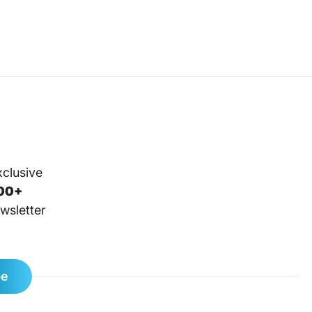
xclusive
00+
wsletter
be