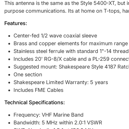
This antenna is the same as the Style 5400-XT, but i
purpose communications. Its at home on T-tops, hard
Features:
Center-fed 1/2 wave coaxial sleeve
Brass and copper elements for maximum range
Stainless steel ferrule with standard 1"-14 thread
Includes 20' RG-8/X cable and a PL-259 connec
Suggested mount: Shakespeare Style 4187 Ratc
One section
Shakespeare Limited Warranty: 5 years
Includes FME Cables
Technical Specifications:
Frequency: VHF Marine Band
Bandwidth: 5 MHz within 2.0:1 VSWR