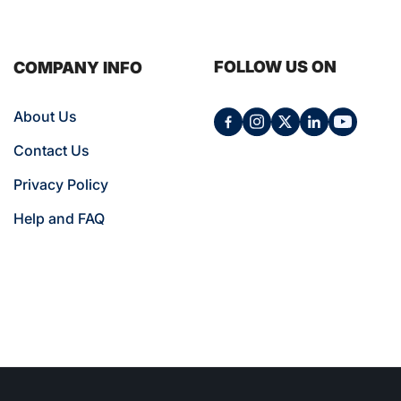
FOLLOW US ON
COMPANY INFO
About Us
Contact Us
Privacy Policy
Help and FAQ