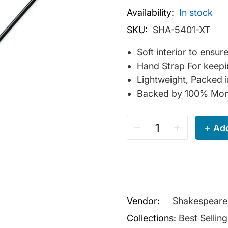
Availability:
In stock
SKU:
SHA-5401-XT
Soft interior to ensu
Hand Strap For keepi
Lightweight, Packed 
Backed by 100% Mon
Add
Vendor:
Shakespeare
Collections:
Best Sellin