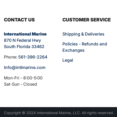
CONTACT US
CUSTOMER SERVICE
International Marine
Shipping & Deliveries
870 N Federal Hwy
Policies - Refunds and
South Florida 33462
Exchanges
Phone:
561-396-2264
Legal
Info@intlmarine.com
Mon-Fri - 8:00-5:00
Sat-Sun - Closed
Copyright © 2024 International Marine, LLC. All rights reserved.