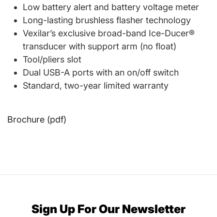
Low battery alert and battery voltage meter
Long-lasting brushless flasher technology
Vexilar’s exclusive broad-band Ice-Ducer®
transducer with support arm (no float)
Tool/pliers slot
Dual USB-A ports with an on/off switch
Standard, two-year limited warranty
Brochure (pdf)
Sign Up For Our Newsletter