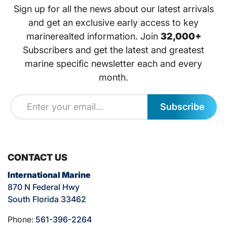
Sign up for all the news about our latest arrivals
and get an exclusive early access to key
marinerealted information. Join
32,000+
Subscribers and get the latest and greatest
marine specific newsletter each and every
month.
Subscribe
CONTACT US
International Marine
870 N Federal Hwy
South Florida 33462
Phone:
561-396-2264