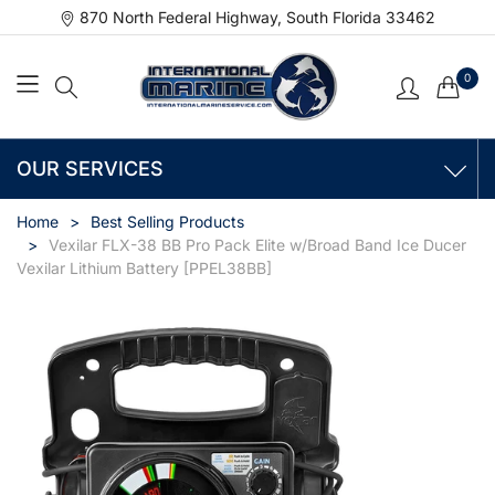
870 North Federal Highway, South Florida 33462
0
OUR SERVICES
Home
Best Selling Products
Vexilar FLX-38 BB Pro Pack Elite w/Broad Band Ice Ducer
Vexilar Lithium Battery [PPEL38BB]