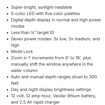
Super-bright, sunlight-readable
5-color LED with five color palettes
Digital depth display in normal and high power
modes
Less than ¼" target ID
Seven power modes: 3x low, 3x medium, and
high
Mode Lock
Zoom in 1' increments from 6' to 18', plus
manually shift the window anywhere in the
water column
Auto and manual depth ranges down to 300
feet
Day and night display brightness settings
12 volt, 12 amp-hour, Vexilar lithium battery,
and 2.5 Ah rapid charger