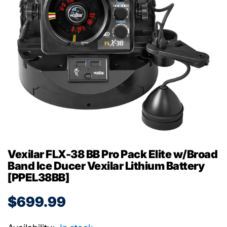
Vexilar FLX-38 BB Pro Pack Elite w/Broad
Band Ice Ducer Vexilar Lithium Battery
[PPEL38BB]
$699.99