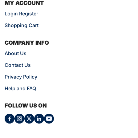
MY ACCOUNT
Login Register
Shopping Cart
COMPANY INFO
About Us
Contact Us
Privacy Policy
Help and FAQ
FOLLOW US ON