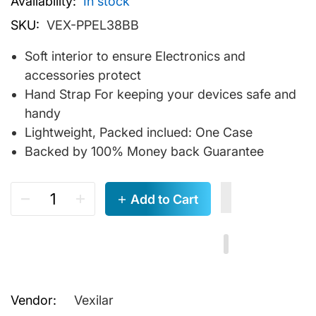
Availability:
In stock
SKU:
VEX-PPEL38BB
Soft interior to ensure Electronics and
accessories protect
Hand Strap For keeping your devices safe and
handy
Lightweight, Packed inclued: One Case
Backed by 100% Money back Guarantee
Add to Cart
Vendor:
Vexilar