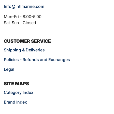
Info@intlmarine.com
Mon-Fri - 8:00-5:00
Sat-Sun - Closed
CUSTOMER SERVICE
Shipping & Deliveries
Policies - Refunds and Exchanges
Legal
SITE MAPS
Category Index
Brand Index