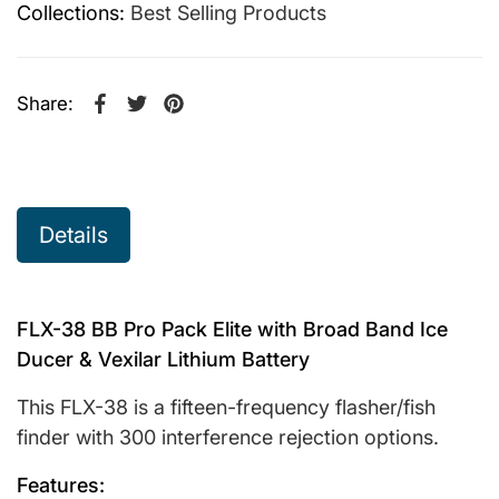
Collections:
Best Selling Products
Share:
Share on Facebook
Opens in a new window.
Tweet on Twitter
Opens in a new window.
Pin on Pinterest
Opens in a new window.
Details
FLX-38 BB Pro Pack Elite with Broad Band Ice
Ducer & Vexilar Lithium Battery
This FLX-38 is a fifteen-frequency flasher/fish
finder with 300 interference rejection options.
Features: